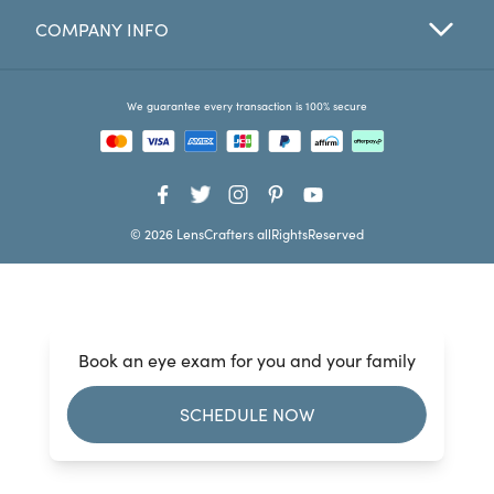
COMPANY INFO
Favorites
Find a Store
We guarantee every transaction is 100% secure
© 2026 LensCrafters allRightsReserved
Book an eye exam for you and your family
SCHEDULE NOW