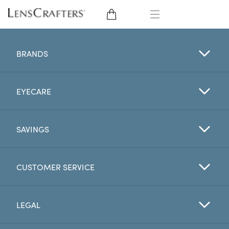
EYE GLASSES
BRANDS
SUNGLASSES
EYECARE
CONTACT LENSES
BRANDS
SAVINGS
LENSES
CUSTOMER SERVICE
EYE EXAM
LEGAL
My Account