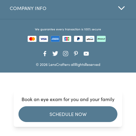
COMPANY INFO
Favorites
Find a Store
We guarantee every transaction is 100% secure
© 2026 LensCrafters allRightsReserved
Book an eye exam for you and your family
SCHEDULE NOW