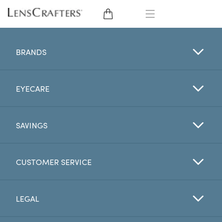
EYE GLASSES
BRANDS
SUNGLASSES
EYECARE
CONTACT LENSES
BRANDS
SAVINGS
LENSES
CUSTOMER SERVICE
EYE EXAM
LEGAL
My Account