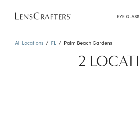
EYE GLASS
All Locations
/
FL
/
Palm Beach Gardens
2 LOCAT