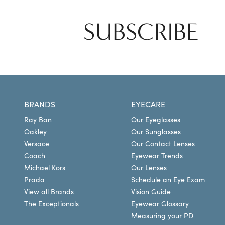
SUBSCRIBE
BRANDS
EYECARE
Ray Ban
Our Eyeglasses
Oakley
Our Sunglasses
Versace
Our Contact Lenses
Coach
Eyewear Trends
Michael Kors
Our Lenses
Prada
Schedule an Eye Exam
View all Brands
Vision Guide
The Exceptionals
Eyewear Glossary
Measuring your PD