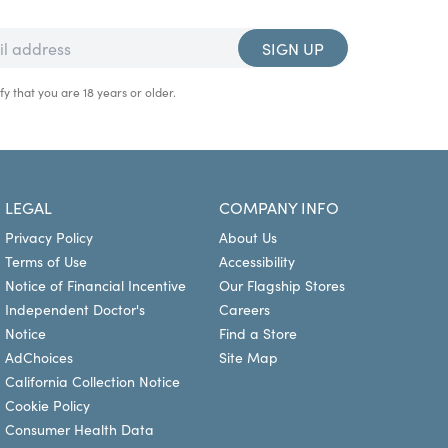
SIGN UP
fy that you are 18 years or older.
LEGAL
COMPANY INFO
Privacy Policy
About Us
Terms of Use
Accessibility
Notice of Financial Incentive
Our Flagship Stores
Independent Doctor's
Careers
Notice
Find a Store
AdChoices
Site Map
California Collection Notice
Cookie Policy
Consumer Health Data