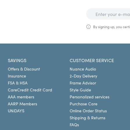
By signing up, you certi
SAVINGS
CUSTOMER SERVICE
Offers & Discount
Nuance Audio
Insurance
2-Day Delivery
FSA & HSA
Frame Advisor
CareCredit Credit Card
Style Guide
AAA members
Personalized services
AARP Members
Purchase Care
UNiDAYS
Online Order Status
Shipping & Returns
FAQs