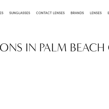
ES
SUNGLASSES
CONTACT LENSES
BRANDS
LENSES
IONS IN PALM BEACH