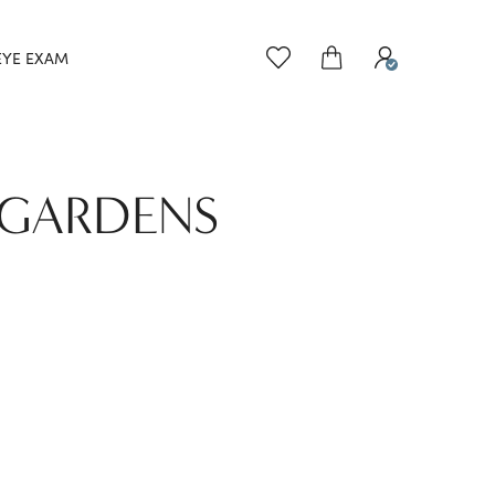
EYE EXAM
 GARDENS