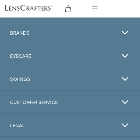
EYE GLASSES
BRANDS
SUNGLASSES
EYECARE
CONTACT LENSES
BRANDS
SAVINGS
LENSES
CUSTOMER SERVICE
EYE EXAM
LEGAL
My Account