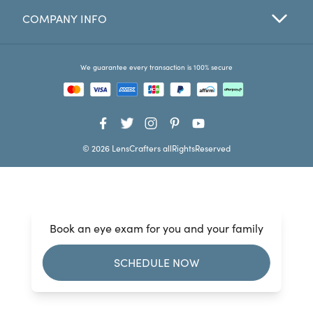
COMPANY INFO
Favorites
Find a Store
We guarantee every transaction is 100% secure
© 2026 LensCrafters allRightsReserved
Book an eye exam for you and your family
SCHEDULE NOW