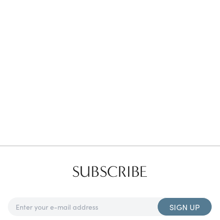
Favorites
Find a Store
SUBSCRIBE
SIGN UP