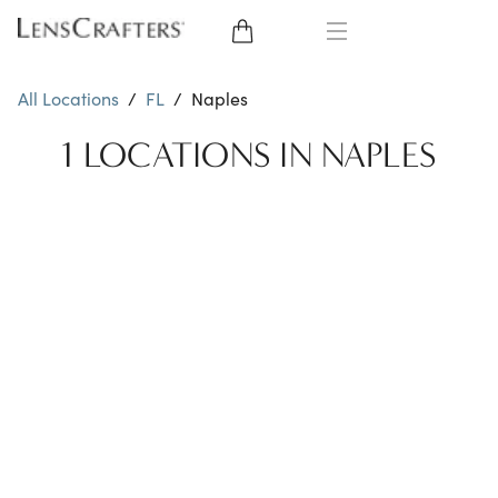
EYE GLASSES
All Locations
/
FL
/
Naples
SUNGLASSES
1 LOCATIONS IN NAPLES
CONTACT LENSES
BRANDS
LENSES
EYE EXAM
My Account