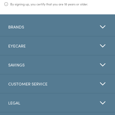
By signing up, you certify that you are 18 years or older.
BRANDS
EYECARE
SAVINGS
CUSTOMER SERVICE
LEGAL