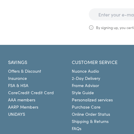
By signing up, you certi
SAVINGS
CUSTOMER SERVICE
Offers & Discount
Nuance Audio
Insurance
2-Day Delivery
FSA & HSA
Frame Advisor
CareCredit Credit Card
Style Guide
AAA members
Personalized services
AARP Members
Purchase Care
UNiDAYS
Online Order Status
Shipping & Returns
FAQs