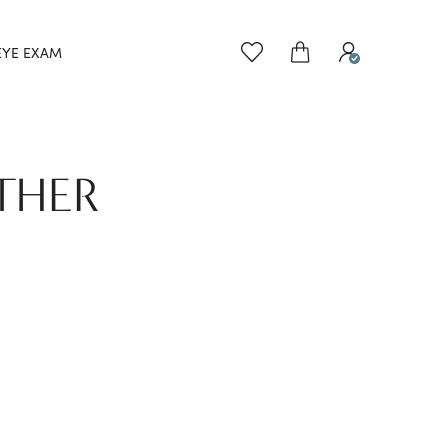
EYE EXAM
THER