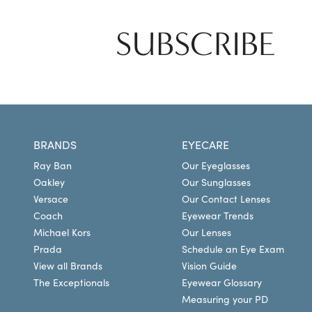
SUBSCRIBE
BRANDS
EYECARE
Ray Ban
Our Eyeglasses
Oakley
Our Sunglasses
Versace
Our Contact Lenses
Coach
Eyewear Trends
Michael Kors
Our Lenses
Prada
Schedule an Eye Exam
View all Brands
Vision Guide
The Exceptionals
Eyewear Glossary
Measuring your PD