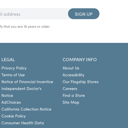
SIGN UP
fy that you are 18 years or older.
LEGAL
COMPANY INFO
Privacy Policy
About Us
Terms of Use
Accessibility
Notice of Financial Incentive
Our Flagship Stores
Independent Doctor's
Careers
Notice
Find a Store
AdChoices
Site Map
California Collection Notice
Cookie Policy
Consumer Health Data