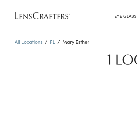
EYE GLASS
All Locations
/
FL
/
Mary Esther
1 L