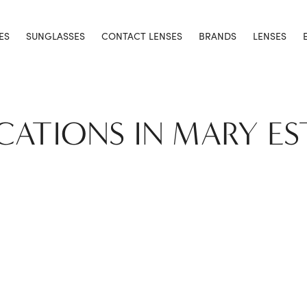
ES
SUNGLASSES
CONTACT LENSES
BRANDS
LENSES
OCATIONS IN MARY ES