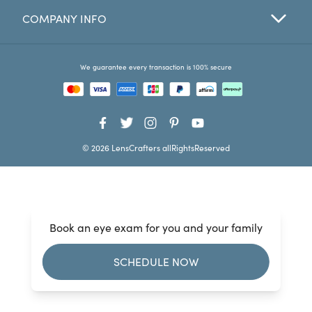
COMPANY INFO
Favorites
Find a Store
We guarantee every transaction is 100% secure
© 2026 LensCrafters allRightsReserved
Book an eye exam for you and your family
SCHEDULE NOW