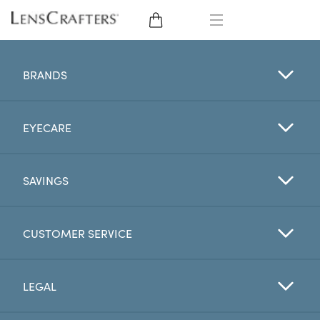
EYE GLASSES
BRANDS
SUNGLASSES
EYECARE
CONTACT LENSES
BRANDS
SAVINGS
LENSES
CUSTOMER SERVICE
EYE EXAM
LEGAL
My Account