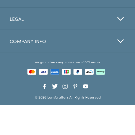
Favorites
LEGAL
Find a Store
COMPANY INFO
We guarantee every transaction is 100% secure
© 2026 LensCrafters All Rights Reserved