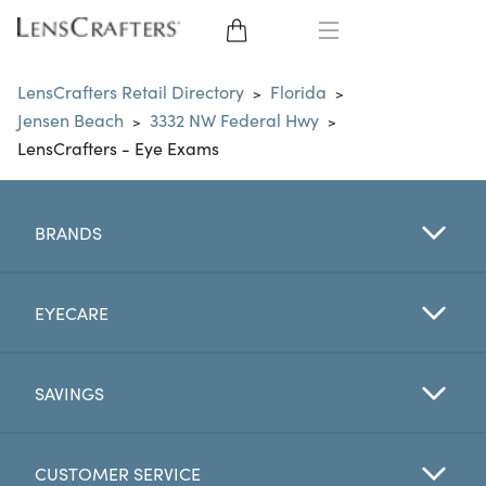
EYE GLASSES
LensCrafters Retail Directory
Florida
>
>
Jensen Beach
3332 NW Federal Hwy
>
>
SUNGLASSES
LensCrafters - Eye Exams
CONTACT LENSES
BRANDS
BRANDS
LENSES
EYECARE
EYE EXAM
SAVINGS
CUSTOMER SERVICE
My Account