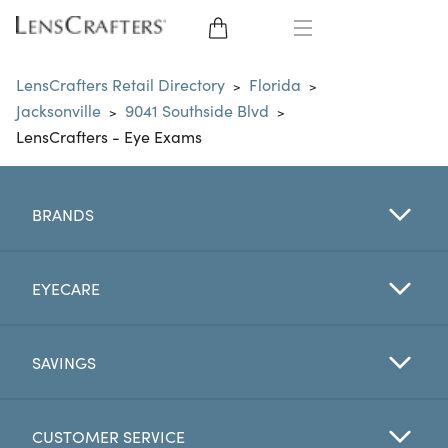
EYE GLASSES
LensCrafters Retail Directory
Florida
>
>
Jacksonville
9041 Southside Blvd
>
>
SUNGLASSES
LensCrafters - Eye Exams
CONTACT LENSES
BRANDS
BRANDS
LENSES
EYECARE
EYE EXAM
SAVINGS
CUSTOMER SERVICE
My Account