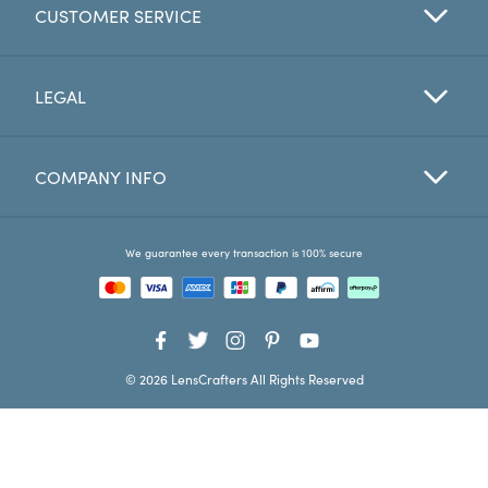
CUSTOMER SERVICE
Favorites
Find a Store
LEGAL
COMPANY INFO
We guarantee every transaction is 100% secure
© 2026 LensCrafters All Rights Reserved