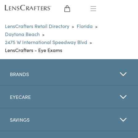
EYE GLASSES
LensCrafters Retail Directory
Florida
>
>
Daytona Beach
>
SUNGLASSES
2475 W International Speedway Blvd
>
LensCrafters - Eye Exams
CONTACT LENSES
BRANDS
BRANDS
LENSES
EYECARE
EYE EXAM
SAVINGS
My Account