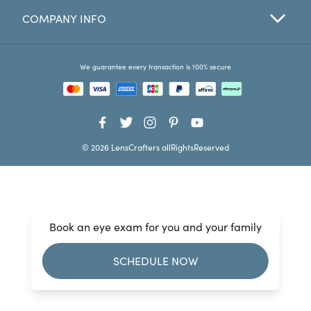
COMPANY INFO
Favorites
Find a Store
We guarantee every transaction is 100% secure
© 2026 LensCrafters allRightsReserved
Book an eye exam for you and your family
SCHEDULE NOW