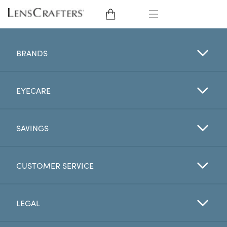
EYE GLASSES
BRANDS
SUNGLASSES
EYECARE
CONTACT LENSES
BRANDS
SAVINGS
LENSES
CUSTOMER SERVICE
EYE EXAM
LEGAL
My Account