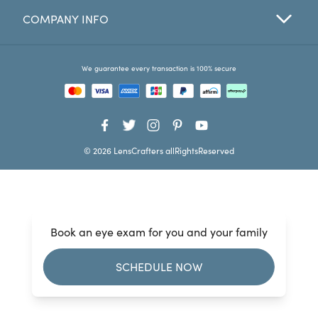
COMPANY INFO
Favorites
Find a Store
We guarantee every transaction is 100% secure
© 2026 LensCrafters allRightsReserved
Book an eye exam for you and your family
SCHEDULE NOW