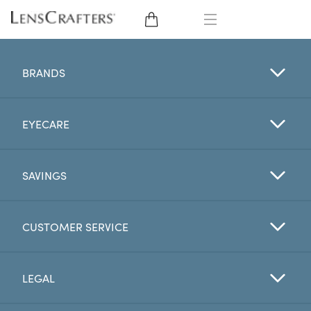
EYE GLASSES
BRANDS
SUNGLASSES
EYECARE
CONTACT LENSES
BRANDS
SAVINGS
LENSES
CUSTOMER SERVICE
EYE EXAM
LEGAL
My Account