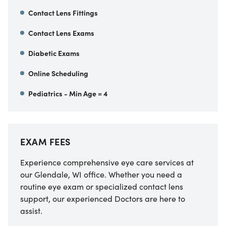
Contact Lens Fittings
Contact Lens Exams
Diabetic Exams
Online Scheduling
Pediatrics - Min Age = 4
EXAM FEES
Experience comprehensive eye care services at
our Glendale, WI office. Whether you need a
routine eye exam or specialized contact lens
support, our experienced Doctors are here to
assist.