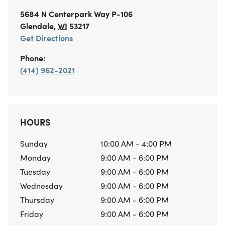
5684 N Centerpark Way
P-106
Glendale
,
WI
53217
Get Directions
Phone:
(414) 962-2021
HOURS
Sunday
10:00 AM - 4:00 PM
Monday
9:00 AM - 6:00 PM
Tuesday
9:00 AM - 6:00 PM
Wednesday
9:00 AM - 6:00 PM
Thursday
9:00 AM - 6:00 PM
Friday
9:00 AM - 6:00 PM