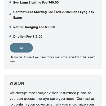
Eye Exam Starting Fee $69.00
Contact Lens Starting Fee $129.00 Includes Eyeglass
Exam
Retinal Imaging Fee $39.00
Dilation Fee $15.00
CALL
Please call to see if your insurance plan covers partial or full exam
fees.
VISION
We accept most major vision insurance plans so
you can access the eye care you need. Contact us
to confirm your coverage help you maximize your