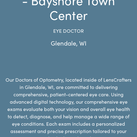
Center
EYE DOCTOR
Glendale
,
WI
Our Doctors of Optometry, located inside of LensCrafters
in Glendale, WI, are committed to delivering
comprehensive, patient-centered eye care. Using
advanced digital technology, our comprehensive eye
exams evaluate both your vision and overall eye health
to detect, diagnose, and help manage a wide range of
eye conditions. Each exam includes a personalized
assessment and precise prescription tailored to your