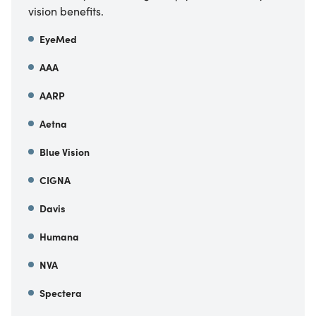
vision benefits.
EyeMed
AAA
AARP
Aetna
Blue Vision
CIGNA
Davis
Humana
NVA
Spectera