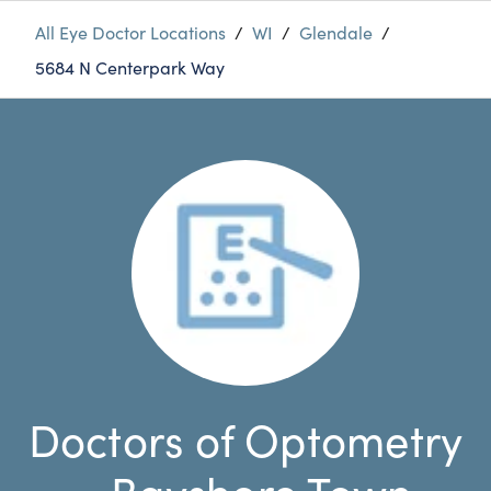
All Eye Doctor Locations
/
WI
/
Glendale
/
5684 N Centerpark Way
Doctors of Optometry
- Bayshore Town