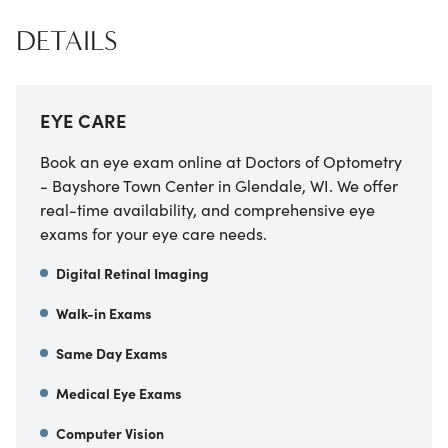
DETAILS
EYE CARE
Book an eye exam online at Doctors of Optometry
- Bayshore Town Center in Glendale, WI. We offer
real-time availability, and comprehensive eye
exams for your eye care needs.
Digital Retinal Imaging
Walk-in Exams
Same Day Exams
Medical Eye Exams
Computer Vision