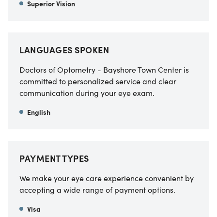
Superior Vision
LANGUAGES SPOKEN
Doctors of Optometry - Bayshore Town Center is
committed to personalized service and clear
communication during your eye exam.
English
PAYMENT TYPES
We make your eye care experience convenient by
accepting a wide range of payment options.
Visa