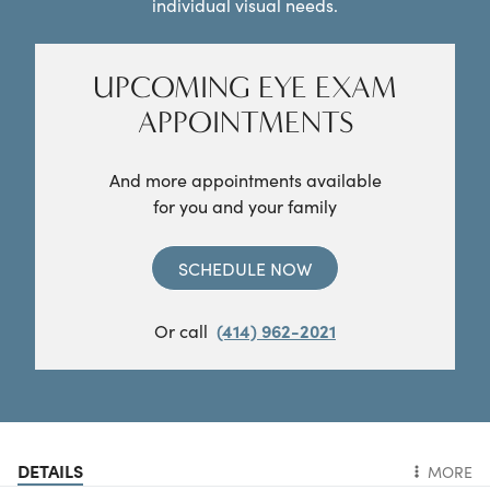
individual visual needs.
UPCOMING EYE EXAM
APPOINTMENTS
And more appointments available
for you and your family
SCHEDULE NOW
Or call
(414) 962-2021
DETAILS
MORE