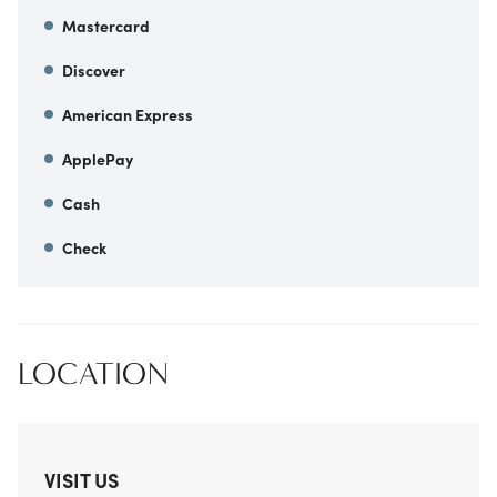
Mastercard
Discover
American Express
ApplePay
Cash
Check
LOCATION
VISIT US