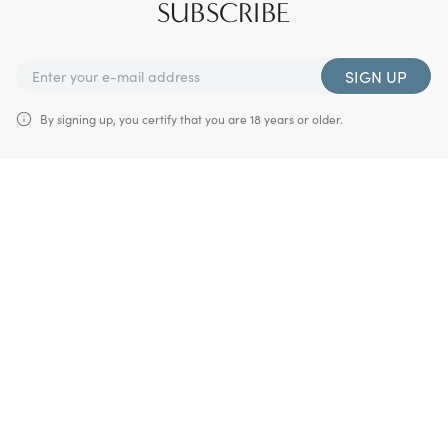
SUBSCRIBE
SIGN UP
By signing up, you certify that you are 18 years or older.