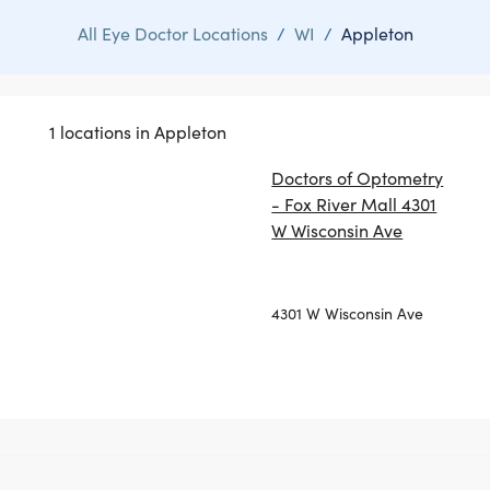
All Eye Doctor Locations
/
WI
/
Appleton
1 locations in Appleton
Doctors of Optometry
- Fox River Mall 4301
W Wisconsin Ave
4301 W Wisconsin Ave