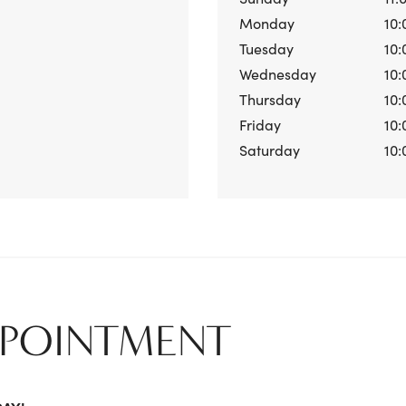
Monday
10:
Tuesday
10:
Wednesday
10:
Thursday
10:
Friday
10:
Saturday
10:
PPOINTMENT