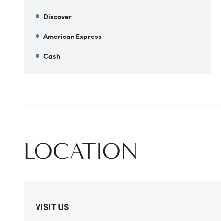
Discover
American Express
Cash
LOCATION
VISIT US