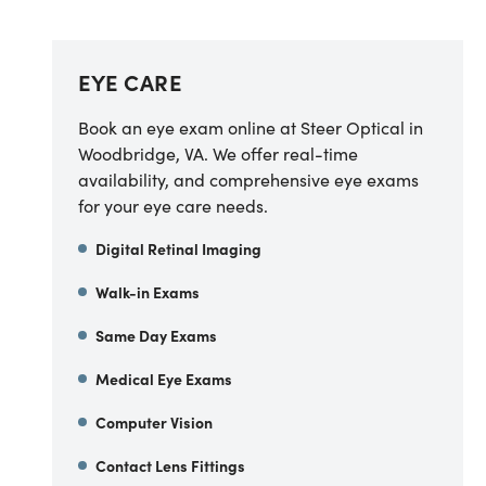
EYE CARE
Book an eye exam online at Steer Optical in
Woodbridge, VA. We offer real-time
availability, and comprehensive eye exams
for your eye care needs.
Digital Retinal Imaging
Walk-in Exams
Same Day Exams
Medical Eye Exams
Computer Vision
Contact Lens Fittings