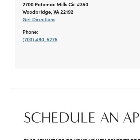
2700 Potomac Mills Cir
#350
Woodbridge
,
VA
22192
Get Directions
Phone:
(703) 490-5275
SCHEDULE AN A