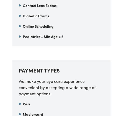
Contact Lens Exams
Diabetic Exams
Online Scheduling
Pediatrics - Min Age = 5
PAYMENT TYPES
We make your eye care experience
convenient by accepting a wide range of
payment options.
Visa
Mastercard