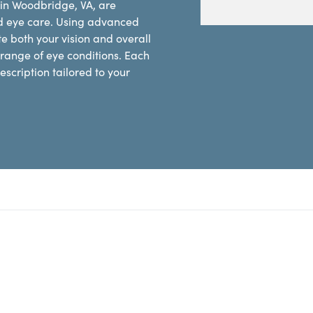
 in Woodbridge, VA, are
d eye care. Using advanced
e both your vision and overall
range of eye conditions. Each
scription tailored to your