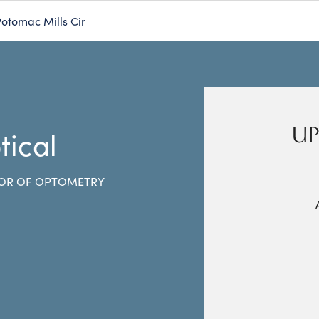
otomac Mills Cir
UP
tical
OR OF OPTOMETRY