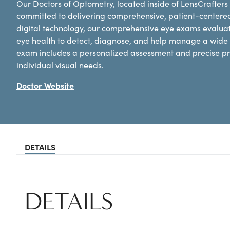
Our Doctors of Optometry, located inside of LensCrafters
committed to delivering comprehensive, patient-centere
digital technology, our comprehensive eye exams evaluat
eye health to detect, diagnose, and help manage a wide 
exam includes a personalized assessment and precise pre
individual visual needs.
Doctor Website
DETAILS
DETAILS