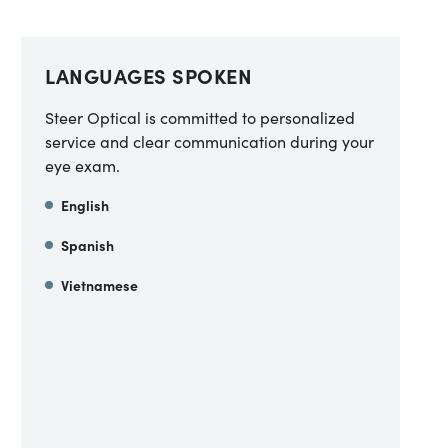
LANGUAGES SPOKEN
Steer Optical is committed to personalized
service and clear communication during your
eye exam.
English
Spanish
Vietnamese