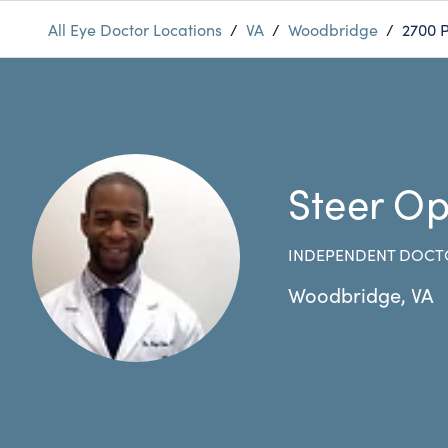
All Eye Doctor Locations
/
VA
/
Woodbridge
/
2700 P
Steer Op
INDEPENDENT DOCT
Woodbridge
,
VA