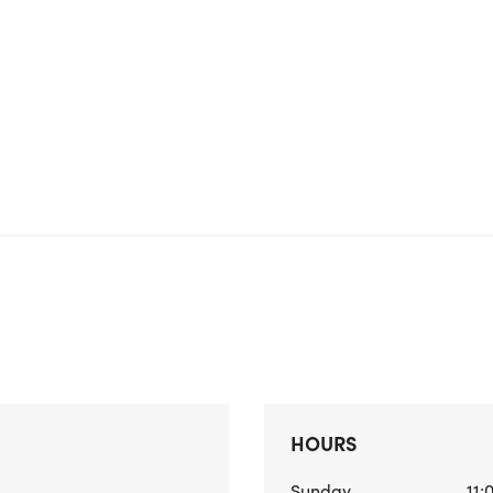
HOURS
Sunday
11: