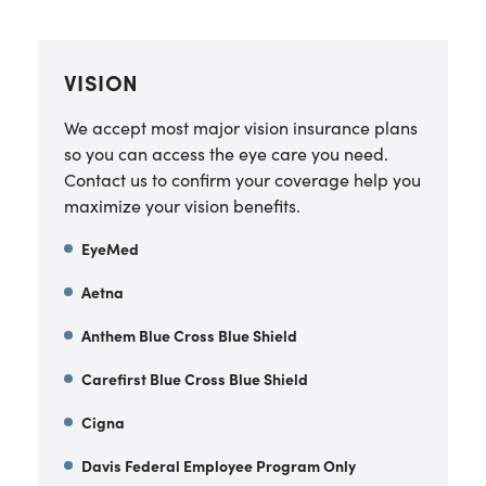
VISION
We accept most major vision insurance plans
so you can access the eye care you need.
Contact us to confirm your coverage help you
maximize your vision benefits.
EyeMed
Aetna
Anthem Blue Cross Blue Shield
Carefirst Blue Cross Blue Shield
Cigna
Davis Federal Employee Program Only