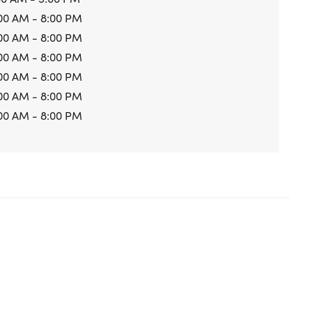
00 AM - 8:00 PM
00 AM - 8:00 PM
00 AM - 8:00 PM
00 AM - 8:00 PM
00 AM - 8:00 PM
00 AM - 8:00 PM