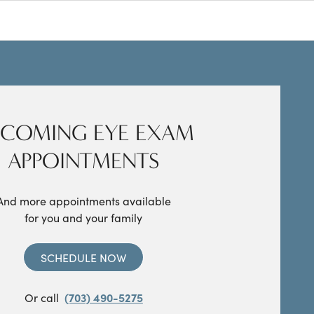
COMING EYE EXAM
APPOINTMENTS
And more appointments available
for you and your family
SCHEDULE NOW
Or call
(703) 490-5275