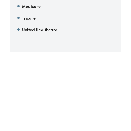
Medicare
Tricare
United Healthcare