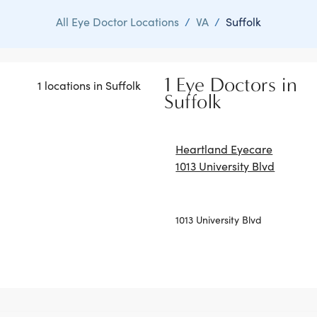
All Eye Doctor Locations
/
VA
/
Suffolk
1 Eye Doctors in
1 locations in Suffolk
Suffolk
Heartland Eyecare
1013 University Blvd
1013 University Blvd