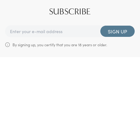
SUBSCRIBE
SIGN UP
By signing up, you certify that you are 18 years or older.