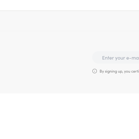
By signing up, you certi