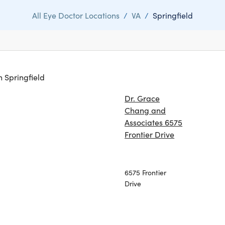
All Eye Doctor Locations
/
VA
/
Springfield
in Springfield
Dr. Grace
Chang and
Associates 6575
Frontier Drive
6575 Frontier
Drive