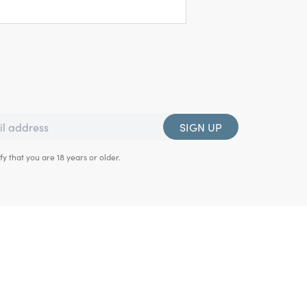
SIGN UP
fy that you are 18 years or older.