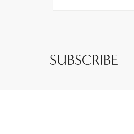
SUBSCRIBE