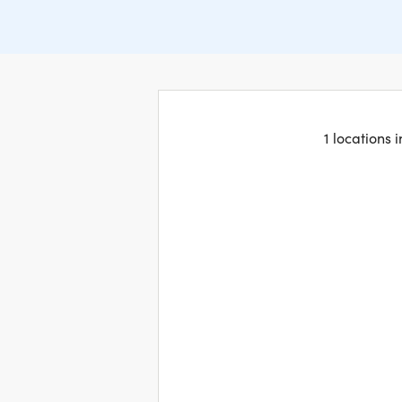
1 locations 