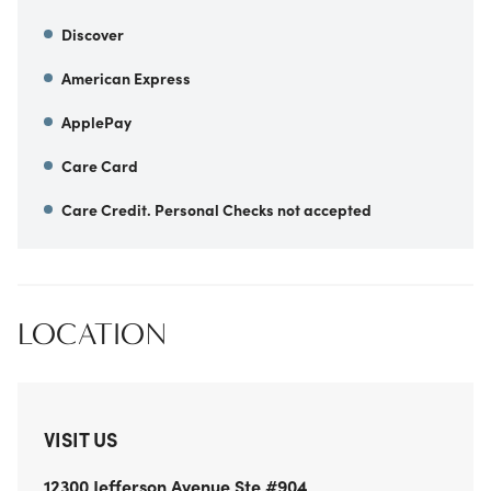
Discover
American Express
ApplePay
Care Card
Care Credit. Personal Checks not accepted
LOCATION
VISIT US
12300 Jefferson Avenue
Ste #904