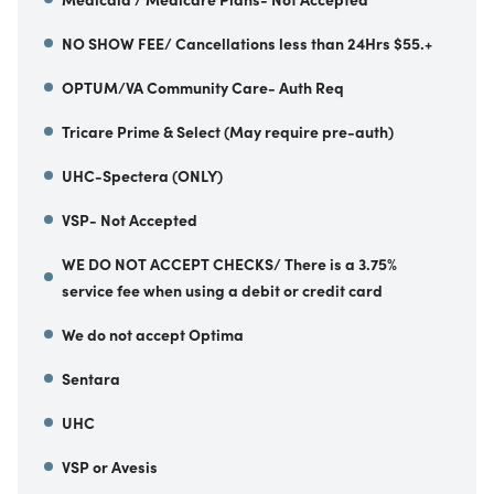
NO SHOW FEE/ Cancellations less than 24Hrs $55.+
OPTUM/VA Community Care- Auth Req
Tricare Prime & Select (May require pre-auth)
UHC-Spectera (ONLY)
VSP- Not Accepted
WE DO NOT ACCEPT CHECKS/ There is a 3.75%
service fee when using a debit or credit card
We do not accept Optima
Sentara
UHC
VSP or Avesis