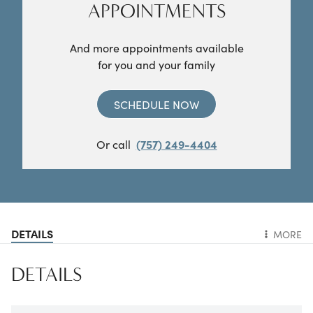
APPOINTMENTS
And more appointments available
for you and your family
SCHEDULE NOW
Or call
(757) 249-4404
DETAILS
MORE
DETAILS