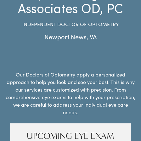
Associates OD, PC
INDEPENDENT DOCTOR OF OPTOMETRY
Newport News
,
VA
Our Doctors of Optometry apply a personalized
approach to help you look and see your best. This is why
our services are customized with precision. From
comprehensive eye exams to help with your prescription,
we are careful to address your individual eye care
needs.
UPCOMING EYE EXAM