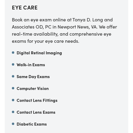
EYE CARE
Book an eye exam online at Tonya D. Long and
Associates OD, PC in Newport News, VA. We offer
real-time availability, and comprehensive eye
exams for your eye care needs.
Digital Retinal Imaging
Walk-in Exams
Same Day Exams
Computer Vision
Contact Lens Fittings
Contact Lens Exams
Diabetic Exams