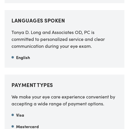
LANGUAGES SPOKEN
Tonya D. Long and Associates OD, PC is
committed to personalized service and clear
communication during your eye exam.
English
PAYMENT TYPES
We make your eye care experience convenient by
accepting a wide range of payment options.
Visa
Mastercard