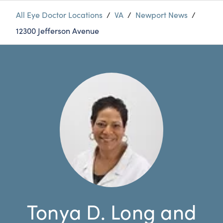
All Eye Doctor Locations
/
VA
/
Newport News
/
12300 Jefferson Avenue
Tonya D. Long and