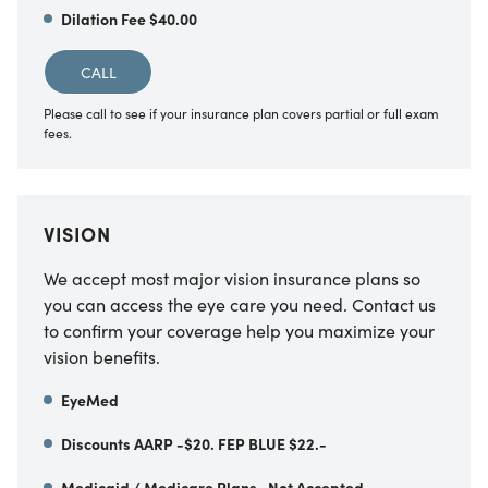
Dilation Fee $40.00
CALL
Please call to see if your insurance plan covers partial or full exam
fees.
VISION
We accept most major vision insurance plans so
you can access the eye care you need. Contact us
to confirm your coverage help you maximize your
vision benefits.
EyeMed
Discounts AARP -$20. FEP BLUE $22.-
Medicaid / Medicare Plans- Not Accepted