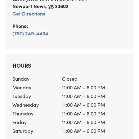
Newport News
,
VA
23602
Get Directions
Phone:
(757) 249-4404
HOURS
Sunday
Closed
Monday
11:00 AM - 6:00 PM
Tuesday
11:00 AM - 6:00 PM
Wednesday
11:00 AM - 6:00 PM
Thursday
11:00 AM - 6:00 PM
Friday
11:00 AM - 6:00 PM
Saturday
11:00 AM - 6:00 PM