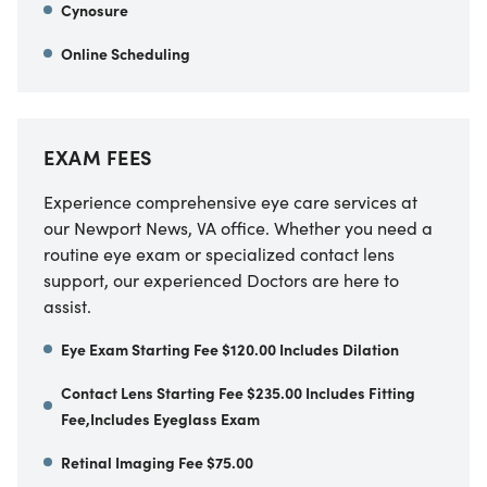
Cynosure
Online Scheduling
EXAM FEES
Experience comprehensive eye care services at
our Newport News, VA office. Whether you need a
routine eye exam or specialized contact lens
support, our experienced Doctors are here to
assist.
Eye Exam Starting Fee $120.00 Includes Dilation
Contact Lens Starting Fee $235.00 Includes Fitting
Fee,Includes Eyeglass Exam
Retinal Imaging Fee $75.00