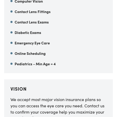
Computer Vision
Contact Lens Fittings
Contact Lens Exams
Diabetic Exams
Emergency Eye Care
Online Scheduling
Pediatrics - Min Age = 4
VISION
We accept most major vision insurance plans so
you can access the eye care you need. Contact us
to confirm your coverage help you maximize your