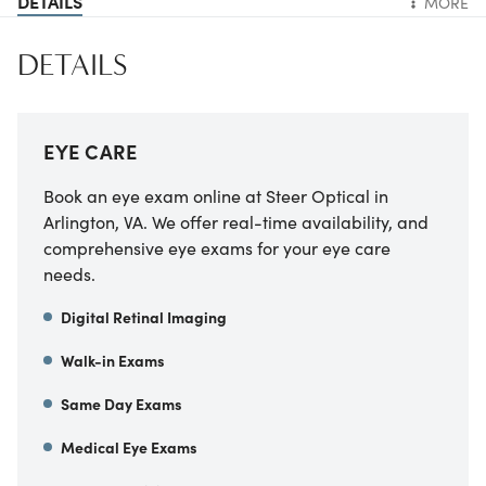
DETAILS
MORE
DETAILS
EYE CARE
Book an eye exam online at Steer Optical in
Arlington, VA. We offer real-time availability, and
comprehensive eye exams for your eye care
needs.
Digital Retinal Imaging
Walk-in Exams
Same Day Exams
Medical Eye Exams