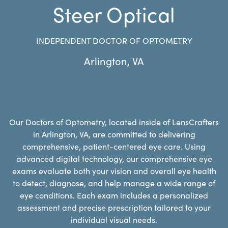
Steer Optical
INDEPENDENT DOCTOR OF OPTOMETRY
Arlington
,
VA
Our Doctors of Optometry, located inside of LensCrafters
in Arlington, VA, are committed to delivering
comprehensive, patient-centered eye care. Using
advanced digital technology, our comprehensive eye
exams evaluate both your vision and overall eye health
to detect, diagnose, and help manage a wide range of
eye conditions. Each exam includes a personalized
assessment and precise prescription tailored to your
individual visual needs.