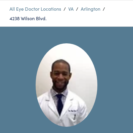
All Eye Doctor Locations
/
VA
/
Arlington
/
4238 Wilson Blvd.