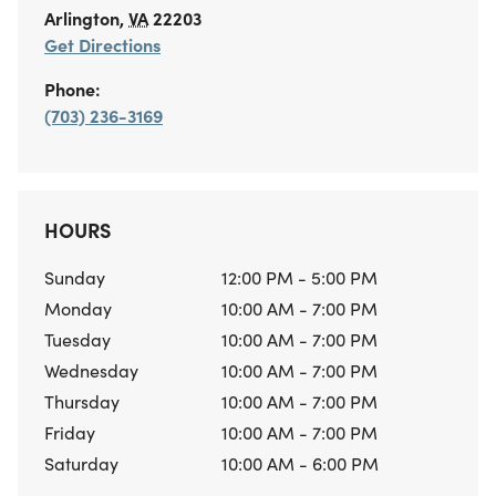
Arlington
,
VA
22203
Get Directions
Phone:
(703) 236-3169
HOURS
Sunday
12:00 PM - 5:00 PM
Monday
10:00 AM - 7:00 PM
Tuesday
10:00 AM - 7:00 PM
Wednesday
10:00 AM - 7:00 PM
Thursday
10:00 AM - 7:00 PM
Friday
10:00 AM - 7:00 PM
Saturday
10:00 AM - 6:00 PM