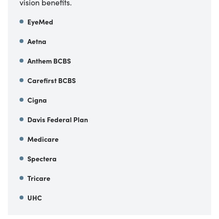
vision benefits.
EyeMed
Aetna
Anthem BCBS
Carefirst BCBS
Cigna
Davis Federal Plan
Medicare
Spectera
Tricare
UHC