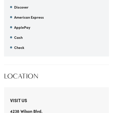
Discover
American Express
ApplePay
Cash
Check
LOCATION
VISIT US
4238 Wilson Blvd.