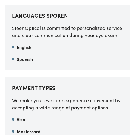
LANGUAGES SPOKEN
Steer Optical is committed to personalized service
and clear communication during your eye exam.
English
Spanish
PAYMENT TYPES
We make your eye care experience convenient by
accepting a wide range of payment options.
Visa
Mastercard