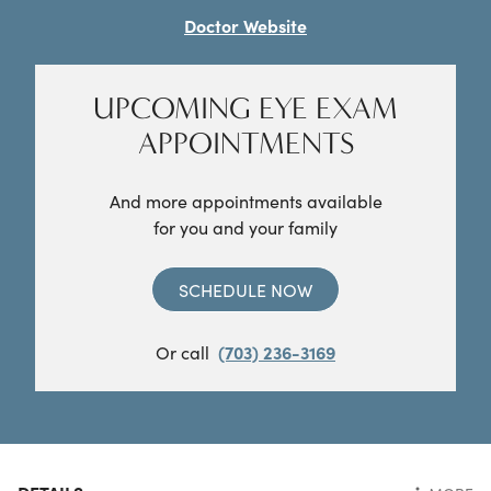
Doctor Website
UPCOMING EYE EXAM
APPOINTMENTS
And more appointments available
for you and your family
SCHEDULE NOW
Or call
(703) 236-3169