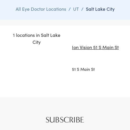
All Eye Doctor Locations
/
UT
/
Salt Lake City
1 locations in Salt Lake
City
Ion Vision 51 S Main St
51 S Main St
SUBSCRIBE