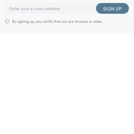
SIGN UP
By signing up, you certify that you are 18 years or older.