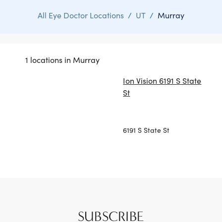
All Eye Doctor Locations
/
UT
/
Murray
1 locations in Murray
Ion Vision 6191 S State
St
6191 S State St
SUBSCRIBE