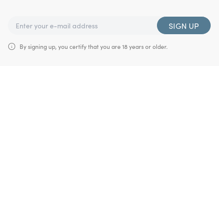
SIGN UP
By signing up, you certify that you are 18 years or older.