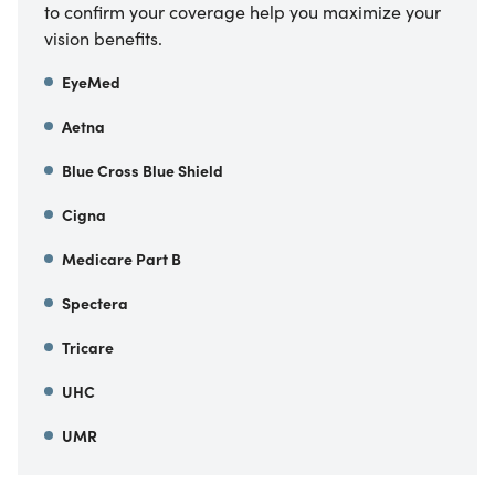
to confirm your coverage help you maximize your
vision benefits.
EyeMed
Aetna
Blue Cross Blue Shield
Cigna
Medicare Part B
Spectera
Tricare
UHC
UMR