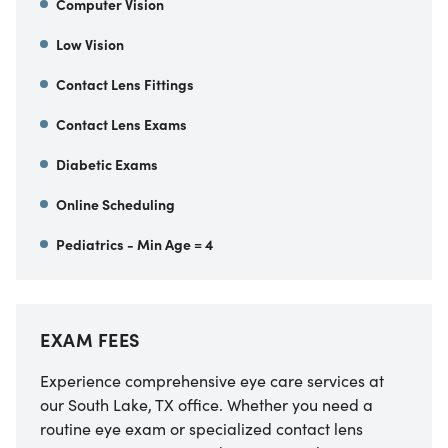
Computer Vision
Low Vision
Contact Lens Fittings
Contact Lens Exams
Diabetic Exams
Online Scheduling
Pediatrics - Min Age = 4
EXAM FEES
Experience comprehensive eye care services at
our South Lake, TX office. Whether you need a
routine eye exam or specialized contact lens