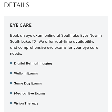
DETAILS
EYE CARE
Book an eye exam online at Southlake Eyes Now in
South Lake, TX. We offer real-time availability,
and comprehensive eye exams for your eye care
needs.
Digital Retinal Imaging
Walk-in Exams
Same Day Exams
Medical Eye Exams
Vision Therapy