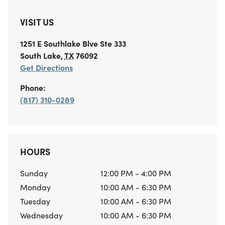
VISIT US
1251 E Southlake Blve
Ste 333
South Lake
,
TX
76092
Get Directions
Phone:
(817) 310-0289
HOURS
Sunday
12:00 PM - 4:00 PM
Monday
10:00 AM - 6:30 PM
Tuesday
10:00 AM - 6:30 PM
Wednesday
10:00 AM - 6:30 PM