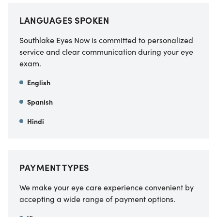
LANGUAGES SPOKEN
Southlake Eyes Now is committed to personalized
service and clear communication during your eye
exam.
English
Spanish
Hindi
PAYMENT TYPES
We make your eye care experience convenient by
accepting a wide range of payment options.