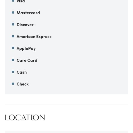
Visa
Mastercard
Discover
American Express
ApplePay
Care Card
Cash
Check
LOCATION