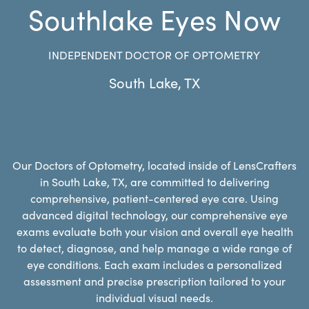
Southlake Eyes Now
INDEPENDENT DOCTOR OF OPTOMETRY
South Lake
,
TX
Our Doctors of Optometry, located inside of LensCrafters
in South Lake, TX, are committed to delivering
comprehensive, patient-centered eye care. Using
advanced digital technology, our comprehensive eye
exams evaluate both your vision and overall eye health
to detect, diagnose, and help manage a wide range of
eye conditions. Each exam includes a personalized
assessment and precise prescription tailored to your
individual visual needs.