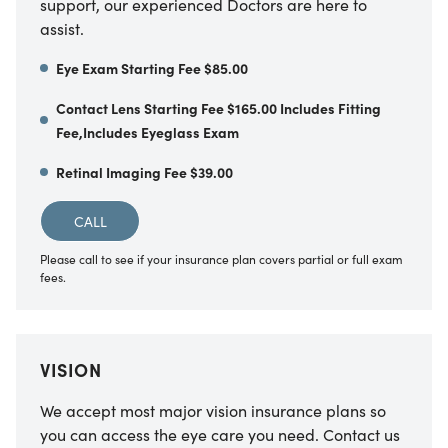
support, our experienced Doctors are here to
assist.
Eye Exam Starting Fee $85.00
Contact Lens Starting Fee $165.00 Includes Fitting
Fee,Includes Eyeglass Exam
Retinal Imaging Fee $39.00
CALL
Please call to see if your insurance plan covers partial or full exam
fees.
VISION
We accept most major vision insurance plans so
you can access the eye care you need. Contact us