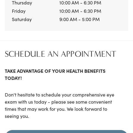
Thursday
10:00 AM - 6:30 PM
Friday
10:00 AM - 6:30 PM
Saturday
9:00 AM - 5:00 PM
SCHEDULE AN APPOINTMENT
TAKE ADVANTAGE OF YOUR HEALTH BENEFITS
TODAY!
Don't hesitate to schedule your comprehensive eye
exam with us today - please see some convenient
times that may work for you. We look forward to
seeing you.