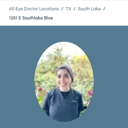
All Eye Doctor Locations
/
TX
/
South Lake
/
1251 E Southlake Blve