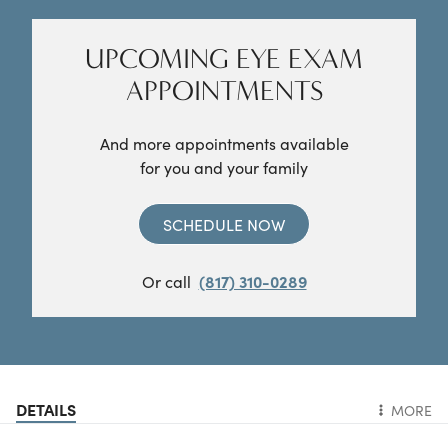
UPCOMING EYE EXAM
APPOINTMENTS
And more appointments available
for you and your family
SCHEDULE NOW
Or call
(817) 310-0289
DETAILS
MORE