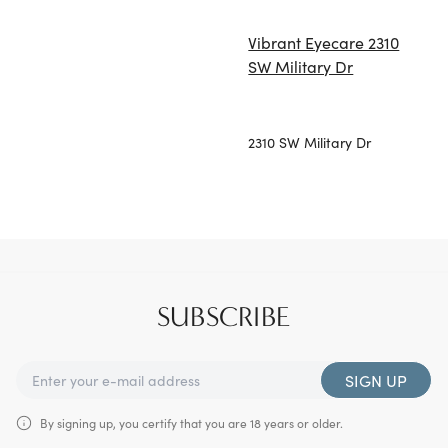
Vibrant Eyecare 2310
SW Military Dr
2310 SW Military Dr
SUBSCRIBE
SIGN UP
By signing up, you certify that you are 18 years or older.