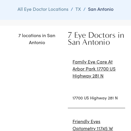
All Eye Doctor Locations
/
TX
/
San Antonio
7 Eye Doctors in
7 locations in San
San Antonio
Antonio
Family Eye Care At
Arbor Park 17700 US
Highway 281 N
17700 US Highway 281 N
Friendly Eyes
Optometry 11745 W