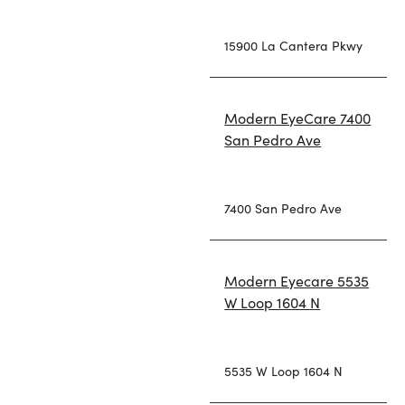
15900 La Cantera Pkwy
Modern EyeCare 7400
San Pedro Ave
7400 San Pedro Ave
Modern Eyecare 5535
W Loop 1604 N
5535 W Loop 1604 N