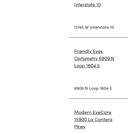
Interstate 10
11745 W Interstate 10
Friendly Eyes
Optometry 6909 N
Loop 1604 E
6909 N Loop 1604 E
Modern EyeCare
15900 La Cantera
Pkwy