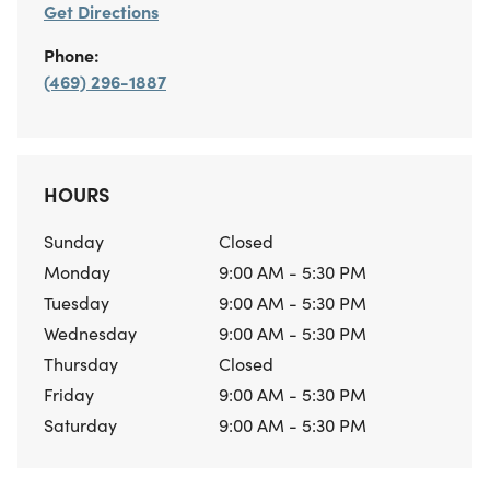
Get Directions
Phone:
(469) 296-1887
HOURS
Sunday
Closed
Monday
9:00 AM - 5:30 PM
Tuesday
9:00 AM - 5:30 PM
Wednesday
9:00 AM - 5:30 PM
Thursday
Closed
Friday
9:00 AM - 5:30 PM
Saturday
9:00 AM - 5:30 PM