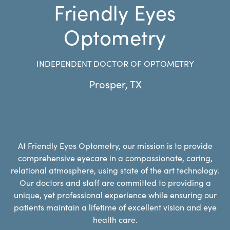
Friendly Eyes
Optometry
INDEPENDENT DOCTOR OF OPTOMETRY
Prosper
,
TX
At Friendly Eyes Optometry, our mission is to provide
comprehensive eyecare in a compassionate, caring,
relational atmosphere, using state of the art technology.
Our doctors and staff are committed to providing a
unique, yet professional experience while ensuring our
patients maintain a lifetime of excellent vision and eye
health care.