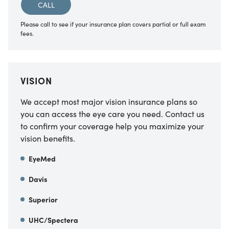
CALL
Please call to see if your insurance plan covers partial or full exam
fees.
VISION
We accept most major vision insurance plans so
you can access the eye care you need. Contact us
to confirm your coverage help you maximize your
vision benefits.
EyeMed
Davis
Superior
UHC/Spectera