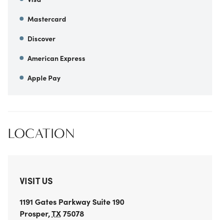
Mastercard
Discover
American Express
Apple Pay
LOCATION
VISIT US
1191 Gates Parkway
Suite 190
Prosper
,
TX
75078