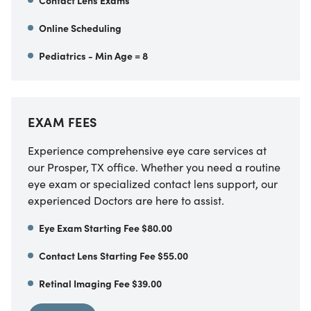
Contact Lens Exams
Online Scheduling
Pediatrics - Min Age = 8
EXAM FEES
Experience comprehensive eye care services at
our Prosper, TX office. Whether you need a routine
eye exam or specialized contact lens support, our
experienced Doctors are here to assist.
Eye Exam Starting Fee $80.00
Contact Lens Starting Fee $55.00
Retinal Imaging Fee $39.00