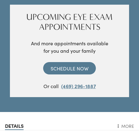
UPCOMING EYE EXAM
APPOINTMENTS
And more appointments available
for you and your family
SCHEDULE NOW
Or call
(469) 296-1887
DETAILS
MORE