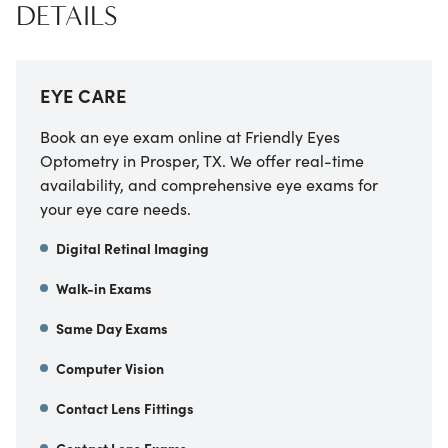
DETAILS
EYE CARE
Book an eye exam online at Friendly Eyes
Optometry in Prosper, TX. We offer real-time
availability, and comprehensive eye exams for
your eye care needs.
Digital Retinal Imaging
Walk-in Exams
Same Day Exams
Computer Vision
Contact Lens Fittings