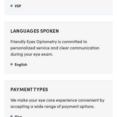
VSP
LANGUAGES SPOKEN
Friendly Eyes Optometry is committed to
personalized service and clear communication
during your eye exam.
English
PAYMENT TYPES
We make your eye care experience convenient by
accepting a wide range of payment options.
Visa