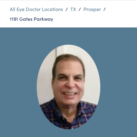
All Eye Doctor Locations
/
TX
/
Prosper
/
1191 Gates Parkway