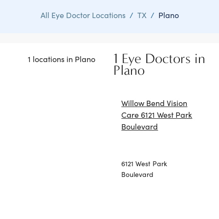
All Eye Doctor Locations
/
TX
/
Plano
1 Eye Doctors in
1 locations in Plano
Plano
Willow Bend Vision
Care 6121 West Park
Boulevard
6121 West Park
Boulevard