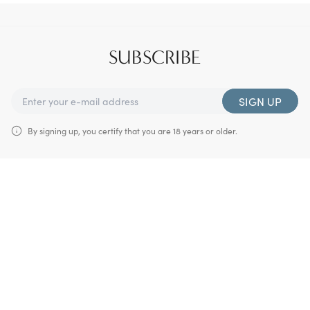
SUBSCRIBE
SIGN UP
By signing up, you certify that you are 18 years or older.