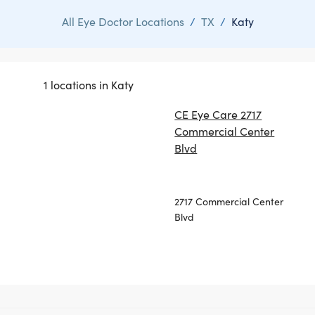
All Eye Doctor Locations
/
TX
/
Katy
1 locations in Katy
CE Eye Care 2717
Commercial Center
Blvd
2717 Commercial Center
Blvd