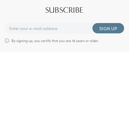
SUBSCRIBE
SIGN UP
By signing up, you certify that you are 18 years or older.