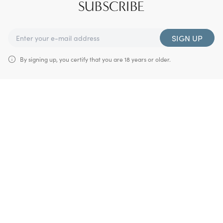
SUBSCRIBE
SIGN UP
By signing up, you certify that you are 18 years or older.