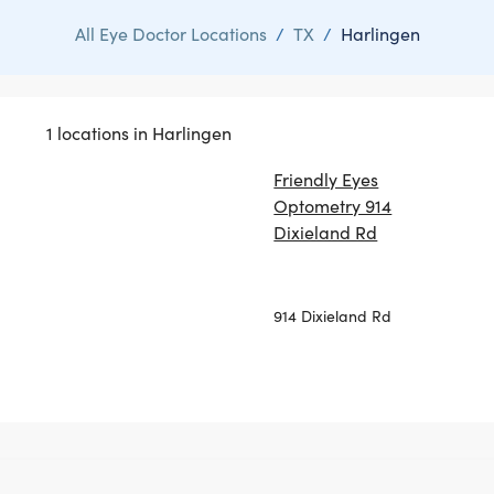
All Eye Doctor Locations
/
TX
/
Harlingen
1 locations in Harlingen
Friendly Eyes
Optometry 914
Dixieland Rd
914 Dixieland Rd