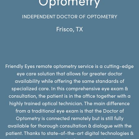
INDEPENDENT DOCTOR OF OPTOMETRY
Frisco
,
TX
Friendly Eyes remote optometry service is a cutting-edge
eye care solution that allows for greater doctor
availability while offering the same standards of
specialized care. In this comprehensive eye exam &
consultation, the patient is in the office together with a
highly trained optical technician. The main difference
from a traditional eye exam is that the Doctor of
Optometry is connected remotely but is still fully
available for thorough consultation & dialogue with the
patient. Thanks to state-of-the-art digital technologies &