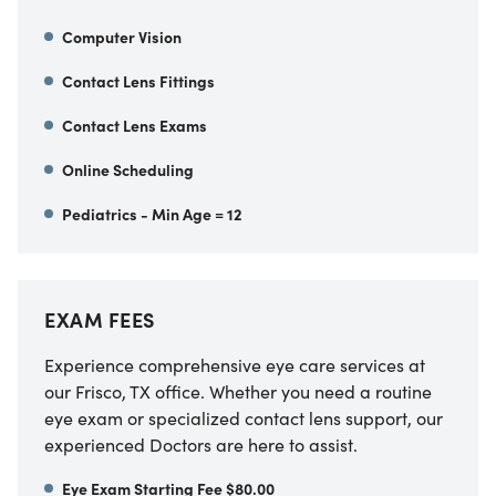
Computer Vision
Contact Lens Fittings
Contact Lens Exams
Online Scheduling
Pediatrics - Min Age = 12
EXAM FEES
Experience comprehensive eye care services at
our Frisco, TX office. Whether you need a routine
eye exam or specialized contact lens support, our
experienced Doctors are here to assist.
Eye Exam Starting Fee $80.00