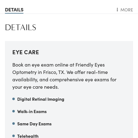
DETAILS
MORE
DETAILS
EYE CARE
Book an eye exam online at Friendly Eyes
Optometry in Frisco, TX. We offer real-time
availability, and comprehensive eye exams for
your eye care needs.
Digital Retinal Imaging
Walk-in Exams
Same Day Exams
Telehealth