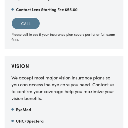
Contact Lens Starting Fee $55.00
CALL
Please call to see if your insurance plan covers partial or full exam
fees.
VISION
We accept most major vision insurance plans so
you can access the eye care you need. Contact us
to confirm your coverage help you maximize your
vision benefits.
EyeMed
UHC/Spectera