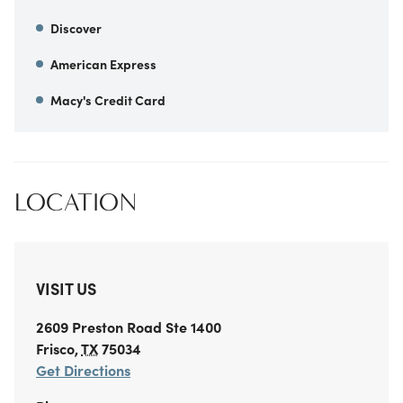
Discover
American Express
Macy's Credit Card
LOCATION
VISIT US
2609 Preston Road
Ste 1400
Frisco
,
TX
75034
Get Directions