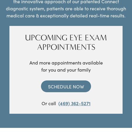
the innovative approach of our patented Connect
diagnostic system, patients are able to receive thorough
medical care & exceptionally detailed real-time results.
UPCOMING EYE EXAM
APPOINTMENTS
And more appointments available
for you and your family
SCHEDULE NOW
Or call
(469) 362-5271