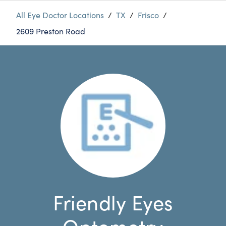
All Eye Doctor Locations
/
TX
/
Frisco
/
2609 Preston Road
Friendly Eyes
Optometry