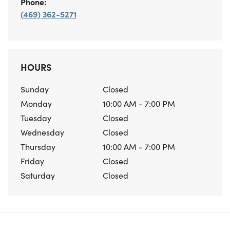
Phone:
(469) 362-5271
HOURS
Sunday
Closed
Monday
10:00 AM - 7:00 PM
Tuesday
Closed
Wednesday
Closed
Thursday
10:00 AM - 7:00 PM
Friday
Closed
Saturday
Closed