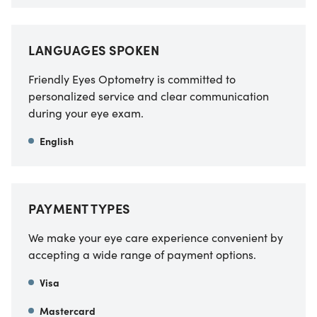
LANGUAGES SPOKEN
Friendly Eyes Optometry is committed to
personalized service and clear communication
during your eye exam.
English
PAYMENT TYPES
We make your eye care experience convenient by
accepting a wide range of payment options.
Visa
Mastercard