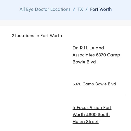
All Eye Doctor Locations
/
TX
/
Fort Worth
2 locations in Fort Worth
Dr. R.H. Le and
Associates 6370 Camp
Bowie Blvd
6370 Camp Bowie Blvd
InFocus Vision Fort
Worth 4800 South
Hulen Street