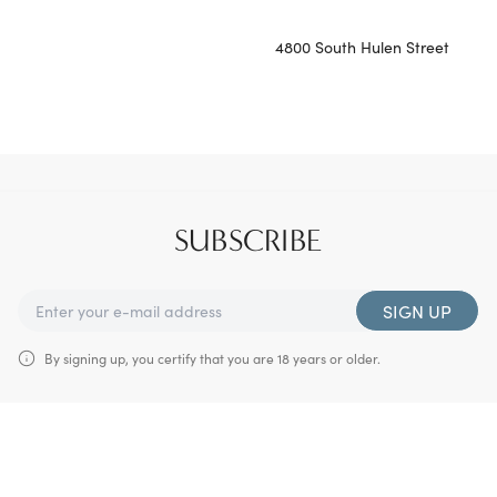
4800 South Hulen Street
SUBSCRIBE
SIGN UP
By signing up, you certify that you are 18 years or older.