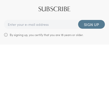
SUBSCRIBE
SIGN UP
By signing up, you certify that you are 18 years or older.