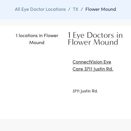
All Eye Doctor Locations
/
TX
/
Flower Mound
1 Eye Doctors in
1 locations in Flower
Flower Mound
Mound
ConnectVision Eye
Care 3711 Justin Rd.
3711 Justin Rd.