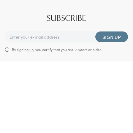
SUBSCRIBE
SIGN UP
By signing up, you certify that you are 18 years or older.