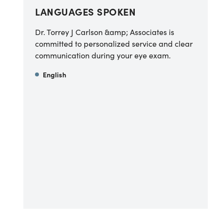
LANGUAGES SPOKEN
Dr. Torrey J Carlson &amp; Associates is
committed to personalized service and clear
communication during your eye exam.
English