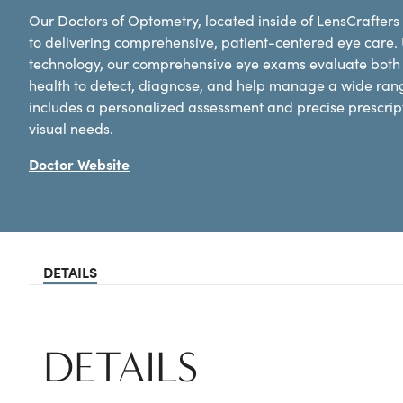
Our Doctors of Optometry, located inside of LensCrafters 
to delivering comprehensive, patient-centered eye care.
technology, our comprehensive eye exams evaluate both y
health to detect, diagnose, and help manage a wide ran
includes a personalized assessment and precise prescripti
visual needs.
Doctor Website
DETAILS
DETAILS