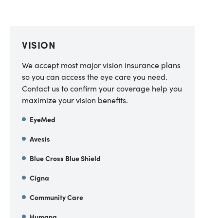
VISION
We accept most major vision insurance plans
so you can access the eye care you need.
Contact us to confirm your coverage help you
maximize your vision benefits.
EyeMed
Avesis
Blue Cross Blue Shield
Cigna
Community Care
Humana