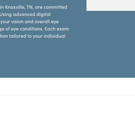
in Knoxville, TN, are committed
 Using advanced digital
our vision and overall eye
ge of eye conditions. Each exam
on tailored to your individual