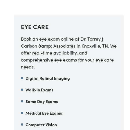
EYE CARE
Book an eye exam online at Dr. Torrey J
Carlson &amp; Associates in Knoxville, TN. We
offer real-time availability, and
comprehensive eye exams for your eye care
needs.
Digital Retinal Imaging
Walk-in Exams
Same Day Exams
Medical Eye Exams
Computer Vision