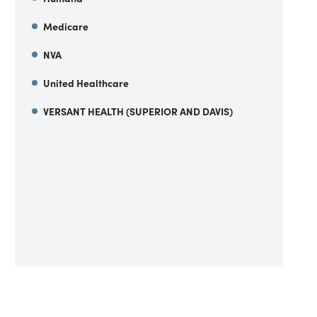
Medicare
NVA
United Healthcare
VERSANT HEALTH (SUPERIOR AND DAVIS)