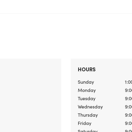
HOURS
Sunday
1:0
Monday
9:0
Tuesday
9:0
Wednesday
9:0
Thursday
9:0
Friday
9:0
Saturday
9:0