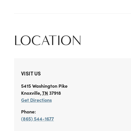
LOCATION
VISIT US
5415 Washington Pike
Knoxville
,
TN
37918
Get Directions
Phone:
(865) 544-1677