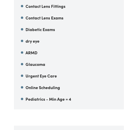
Contact Lens Fittings
Contact Lens Exams
Diabetic Exams
dry eye
ARMD
Glaucoma
Urgent Eye Care
Online Scheduling
Pediatrics - Min Age = 4