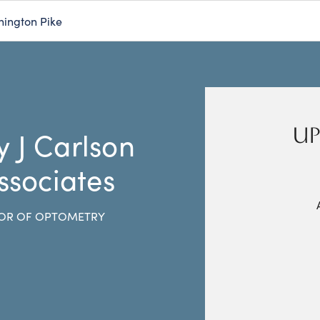
hington Pike
UP
y J Carlson
ssociates
OR OF OPTOMETRY