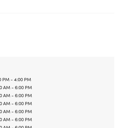
0 PM - 4:00 PM
0 AM - 6:00 PM
0 AM - 6:00 PM
0 AM - 6:00 PM
0 AM - 6:00 PM
0 AM - 6:00 PM
0 AM - 6:00 PM