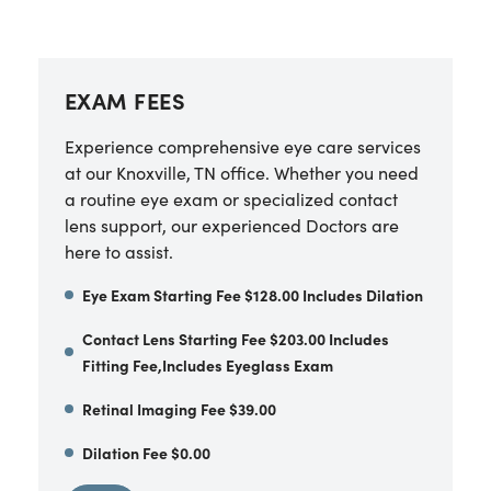
EXAM FEES
Experience comprehensive eye care services
at our Knoxville, TN office. Whether you need
a routine eye exam or specialized contact
lens support, our experienced Doctors are
here to assist.
Eye Exam Starting Fee $128.00 Includes Dilation
Contact Lens Starting Fee $203.00 Includes
Fitting Fee,Includes Eyeglass Exam
Retinal Imaging Fee $39.00
Dilation Fee $0.00