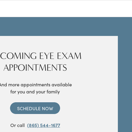
COMING EYE EXAM
APPOINTMENTS
And more appointments available
for you and your family
SCHEDULE NOW
Or call
(865) 544-1677