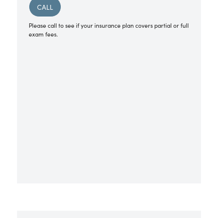
CALL
Please call to see if your insurance plan covers partial or full
exam fees.