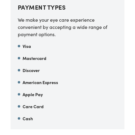
PAYMENT TYPES
We make your eye care experience
convenient by accepting a wide range of
payment options.
Visa
Mastercard
Discover
American Express
Apple Pay
Care Card
Cash