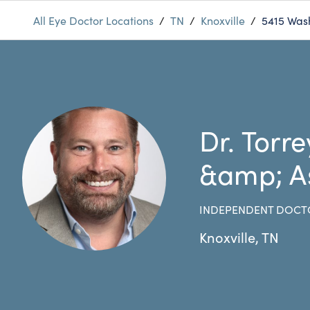
All Eye Doctor Locations
/
TN
/
Knoxville
/
5415 Was
Dr. Torre
&amp; A
INDEPENDENT DOCT
Knoxville
,
TN