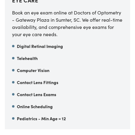
EYE CARE
Book an eye exam online at Doctors of Optometry
- Gateway Plaza in Sumter, SC. We offer real-time
availability, and comprehensive eye exams for
your eye care needs.
Digital Retinal Imaging
Telehealth
Computer Vision
Contact Lens Fittings
Contact Lens Exams
Online Scheduling
Pediatrics - Min Age = 12