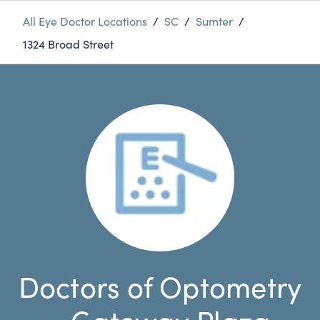
All Eye Doctor Locations
/
SC
/
Sumter
/
1324 Broad Street
Doctors of Optometry
- Gateway Plaza