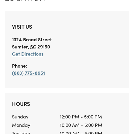
VISIT US
1324 Broad Street
Sumter
,
SC
29150
Get Directions
Phone:
(803) 775-8951
HOURS
Sunday
12:00 PM - 5:00 PM
Monday
10:00 AM - 5:00 PM
Tuesday
10:00 AM - 5:00 PM