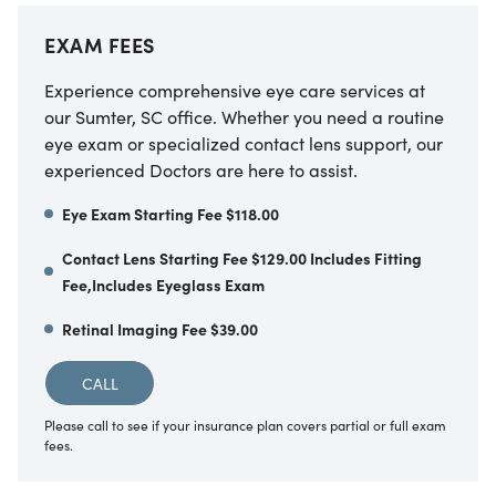
EXAM FEES
Experience comprehensive eye care services at
our Sumter, SC office. Whether you need a routine
eye exam or specialized contact lens support, our
experienced Doctors are here to assist.
Eye Exam Starting Fee $118.00
Contact Lens Starting Fee $129.00 Includes Fitting
Fee,Includes Eyeglass Exam
Retinal Imaging Fee $39.00
CALL
Please call to see if your insurance plan covers partial or full exam
fees.