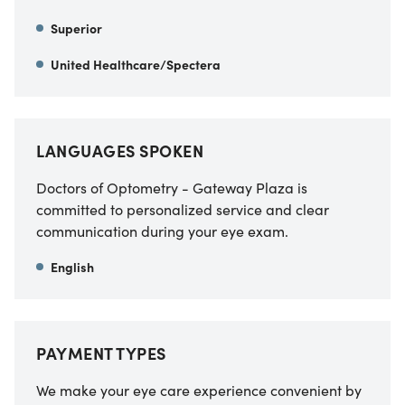
Superior
United Healthcare/Spectera
LANGUAGES SPOKEN
Doctors of Optometry - Gateway Plaza is
committed to personalized service and clear
communication during your eye exam.
English
PAYMENT TYPES
We make your eye care experience convenient by