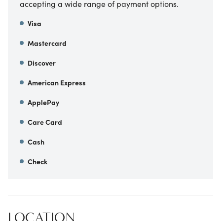
accepting a wide range of payment options.
Visa
Mastercard
Discover
American Express
ApplePay
Care Card
Cash
Check
LOCATION