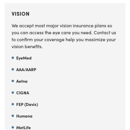
VISION
We accept most major vision insurance plans so
you can access the eye care you need. Contact us
to confirm your coverage help you maximize your
vision benefits.
EyeMed
AAA/AARP
Aetna
CIGNA
FEP (Davis)
Humana
MetLife