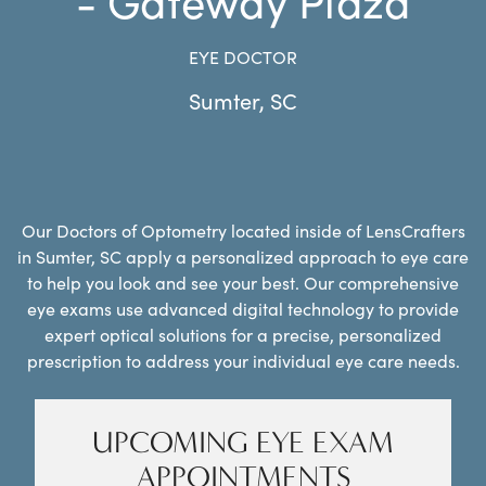
EYE DOCTOR
Sumter
,
SC
Our Doctors of Optometry located inside of LensCrafters
in Sumter, SC apply a personalized approach to eye care
to help you look and see your best. Our comprehensive
eye exams use advanced digital technology to provide
expert optical solutions for a precise, personalized
prescription to address your individual eye care needs.
UPCOMING EYE EXAM
APPOINTMENTS