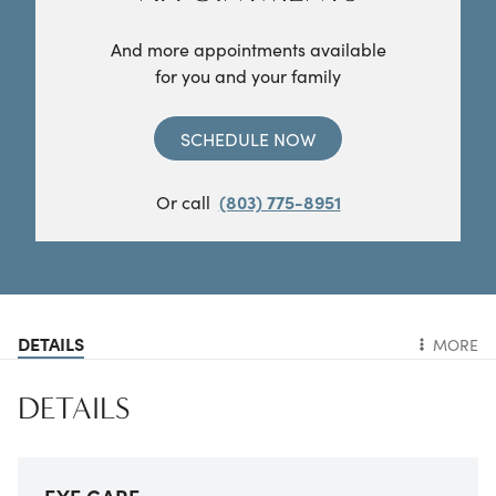
And more appointments available
for you and your family
SCHEDULE NOW
Or call
(803) 775-8951
DETAILS
MORE
DETAILS