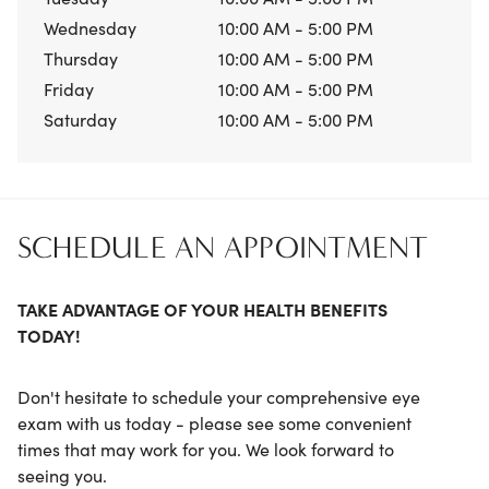
Wednesday
10:00 AM - 5:00 PM
Thursday
10:00 AM - 5:00 PM
Friday
10:00 AM - 5:00 PM
Saturday
10:00 AM - 5:00 PM
SCHEDULE AN APPOINTMENT
TAKE ADVANTAGE OF YOUR HEALTH BENEFITS
TODAY!
Don't hesitate to schedule your comprehensive eye
exam with us today - please see some convenient
times that may work for you. We look forward to
seeing you.