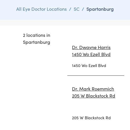
All Eye Doctor Locations
/
SC
/
Spartanburg
2 locations in
Spartanburg
Dr. Dwayne Harris
1450 Wo Ezell Blvd
1450 Wo Ezell Blvd
Dr. Mark Roemmich
205 W Blackstock Rd
205 W Blackstock Rd