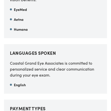
EyeMed
Aetna
Humana
LANGUAGES SPOKEN
Coastal Grand Eye Associates is committed to
personalized service and clear communication
during your eye exam.
English
PAYMENT TYPES