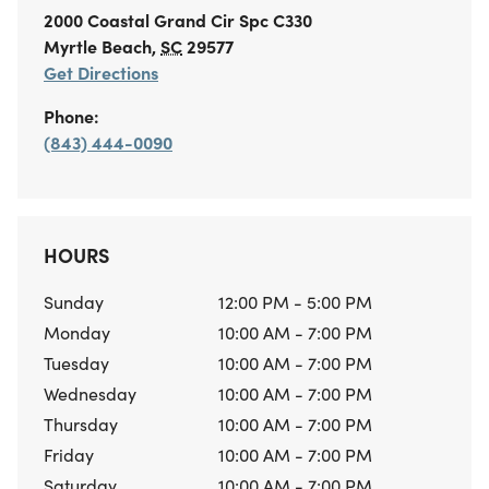
2000 Coastal Grand Cir
Spc C330
Myrtle Beach
,
SC
29577
Get Directions
Phone:
(843) 444-0090
HOURS
Sunday
12:00 PM - 5:00 PM
Monday
10:00 AM - 7:00 PM
Tuesday
10:00 AM - 7:00 PM
Wednesday
10:00 AM - 7:00 PM
Thursday
10:00 AM - 7:00 PM
Friday
10:00 AM - 7:00 PM
Saturday
10:00 AM - 7:00 PM