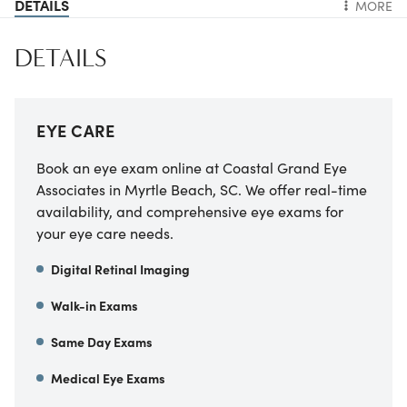
DETAILS
MORE
DETAILS
EYE CARE
Book an eye exam online at Coastal Grand Eye
Associates in Myrtle Beach, SC. We offer real-time
availability, and comprehensive eye exams for
your eye care needs.
Digital Retinal Imaging
Walk-in Exams
Same Day Exams
Medical Eye Exams