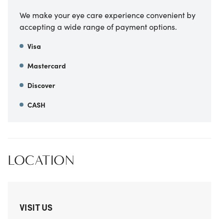
We make your eye care experience convenient by
accepting a wide range of payment options.
Visa
Mastercard
Discover
CASH
LOCATION
VISIT US