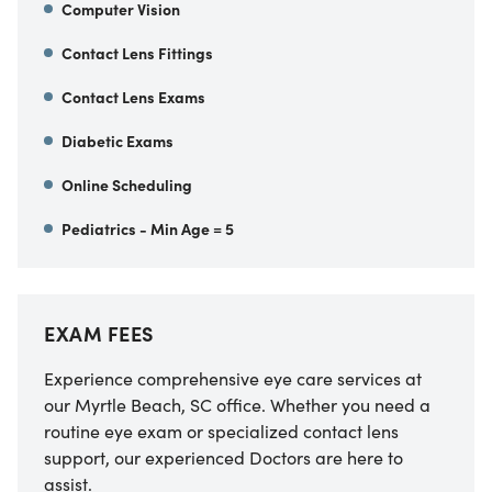
Computer Vision
Contact Lens Fittings
Contact Lens Exams
Diabetic Exams
Online Scheduling
Pediatrics - Min Age = 5
EXAM FEES
Experience comprehensive eye care services at
our Myrtle Beach, SC office. Whether you need a
routine eye exam or specialized contact lens
support, our experienced Doctors are here to
assist.