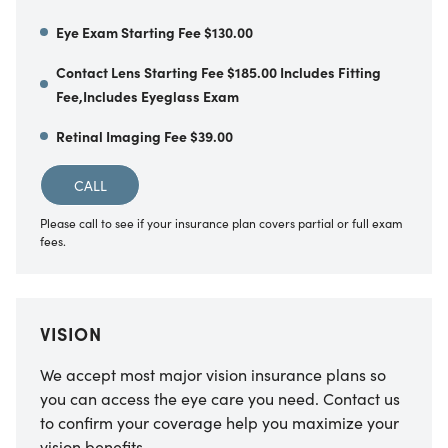
Eye Exam Starting Fee $130.00
Contact Lens Starting Fee $185.00 Includes Fitting
Fee,Includes Eyeglass Exam
Retinal Imaging Fee $39.00
CALL
Please call to see if your insurance plan covers partial or full exam
fees.
VISION
We accept most major vision insurance plans so
you can access the eye care you need. Contact us
to confirm your coverage help you maximize your
vision benefits.