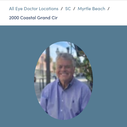
All Eye Doctor Locations
/
SC
/
Myrtle Beach
/
2000 Coastal Grand Cir