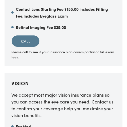
Contact Lens Starting Fee $155.00 Includes Fitting
Fee,Includes Eyeglass Exam
Retinal Imaging Fee $39.00
CALL
Please call to see if your insurance plan covers partial or full exam
fees.
VISION
We accept most major vision insurance plans so
you can access the eye care you need. Contact us
to confirm your coverage help you maximize your
vision benefits.
EyeMed