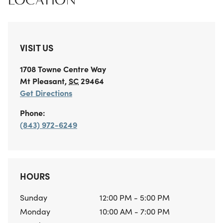
LOCATION
VISIT US
1708 Towne Centre Way
Mt Pleasant
,
SC
29464
Get Directions
Phone:
(843) 972-6249
HOURS
Sunday
12:00 PM - 5:00 PM
Monday
10:00 AM - 7:00 PM