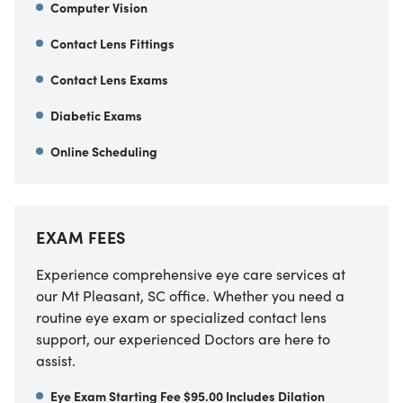
Computer Vision
Contact Lens Fittings
Contact Lens Exams
Diabetic Exams
Online Scheduling
EXAM FEES
Experience comprehensive eye care services at
our Mt Pleasant, SC office. Whether you need a
routine eye exam or specialized contact lens
support, our experienced Doctors are here to
assist.
Eye Exam Starting Fee $95.00 Includes Dilation