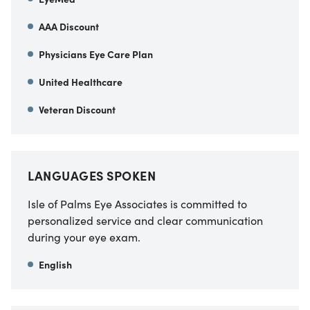
AAA Discount
Physicians Eye Care Plan
United Healthcare
Veteran Discount
LANGUAGES SPOKEN
Isle of Palms Eye Associates is committed to
personalized service and clear communication
during your eye exam.
English