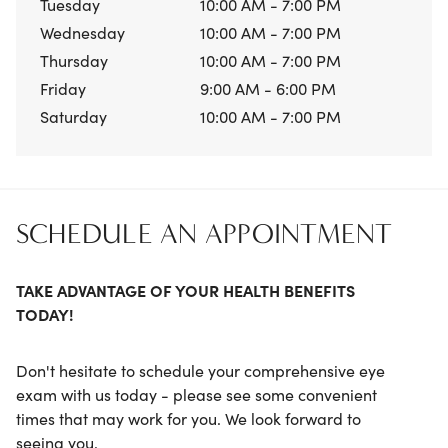
Tuesday
10:00 AM - 7:00 PM
Wednesday
10:00 AM - 7:00 PM
Thursday
10:00 AM - 7:00 PM
Friday
9:00 AM - 6:00 PM
Saturday
10:00 AM - 7:00 PM
SCHEDULE AN APPOINTMENT
TAKE ADVANTAGE OF YOUR HEALTH BENEFITS
TODAY!
Don't hesitate to schedule your comprehensive eye
exam with us today - please see some convenient
times that may work for you. We look forward to
seeing you.