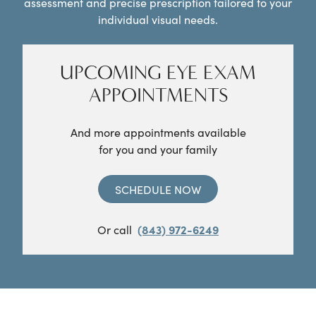
assessment and precise prescription tailored to your
individual visual needs.
UPCOMING EYE EXAM
APPOINTMENTS
And more appointments available
for you and your family
SCHEDULE NOW
Or call
(843) 972-6249