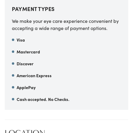
PAYMENT TYPES
We make your eye care experience convenient by
accepting a wide range of payment options.
Visa
Mastercard
Discover
American Express
ApplePay
Cash accepted. No Checks.