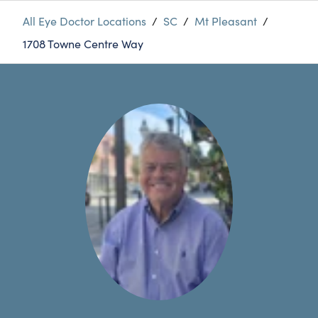
All Eye Doctor Locations
/
SC
/
Mt Pleasant
/
1708 Towne Centre Way