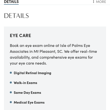
DETAILS
MORE
DETAILS
EYE CARE
Book an eye exam online at Isle of Palms Eye
Associates in Mt Pleasant, SC. We offer real-time
availability, and comprehensive eye exams for
your eye care needs.
Digital Retinal Imaging
Walk-in Exams
Same Day Exams
Medical Eye Exams