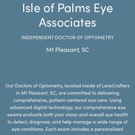
Isle of Palms Eye
Associates
INDEPENDENT DOCTOR OF OPTOMETRY
Mt Pleasant
,
SC
Our Doctors of Optometry, located inside of LensCrafters
in Mt Pleasant, SC, are committed to delivering
comprehensive, patient-centered eye care. Using
advanced digital technology, our comprehensive eye
exams evaluate both your vision and overall eye health
to detect, diagnose, and help manage a wide range of
eye conditions. Each exam includes a personalized