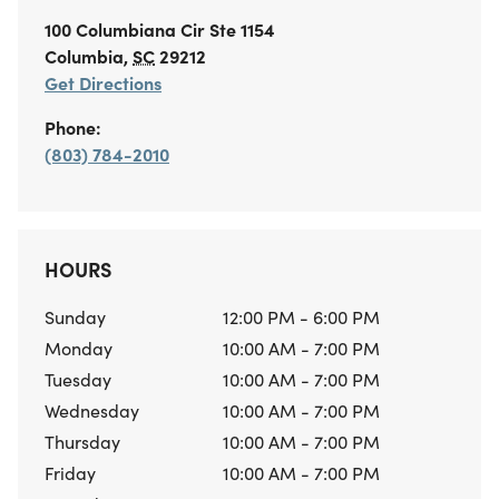
100 Columbiana Cir
Ste 1154
Columbia
,
SC
29212
Get Directions
Phone:
(803) 784-2010
HOURS
Sunday
12:00 PM - 6:00 PM
Monday
10:00 AM - 7:00 PM
Tuesday
10:00 AM - 7:00 PM
Wednesday
10:00 AM - 7:00 PM
Thursday
10:00 AM - 7:00 PM
Friday
10:00 AM - 7:00 PM