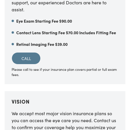
support, our experienced Doctors are here to
assist.
Eye Exam Starting Fee $90.00
Contact Lens Starting Fee $70.00 Includes Fitting Fee
Retinal Imaging Fee $39.00
CALL
Please call to see if your insurance plan covers partial or full exam
fees.
VISION
We accept most major vision insurance plans so
you can access the eye care you need. Contact us
to confirm your coverage help you maximize your