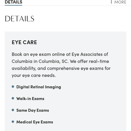
DETAILS
MORE
DETAILS
EYE CARE
Book an eye exam online at Eye Associates of
Columbia in Columbia, SC. We offer real-time
availability, and comprehensive eye exams for
your eye care needs.
Digital Retinal Imaging
Walk-in Exams
Same Day Exams
Medical Eye Exams