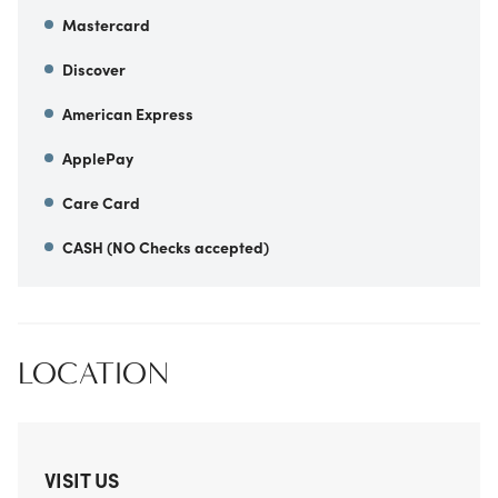
Mastercard
Discover
American Express
ApplePay
Care Card
CASH (NO Checks accepted)
LOCATION
VISIT US