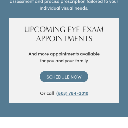
assessment and precise prescription tailored to your
individual visual needs.
UPCOMING EYE EXAM
APPOINTMENTS
And more appointments available
for you and your family
SCHEDULE NOW
Or call
(803) 784-2010