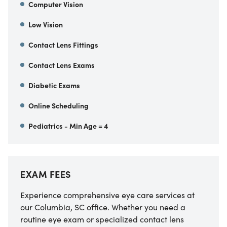
Computer Vision
Low Vision
Contact Lens Fittings
Contact Lens Exams
Diabetic Exams
Online Scheduling
Pediatrics - Min Age = 4
EXAM FEES
Experience comprehensive eye care services at
our Columbia, SC office. Whether you need a
routine eye exam or specialized contact lens