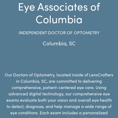
Eye Associates of
Columbia
INDEPENDENT DOCTOR OF OPTOMETRY
Columbia
,
SC
Our Doctors of Optometry, located inside of LensCrafters
in Columbia, SC, are committed to delivering
comprehensive, patient-centered eye care. Using
advanced digital technology, our comprehensive eye
exams evaluate both your vision and overall eye health
to detect, diagnose, and help manage a wide range of
eye conditions. Each exam includes a personalized