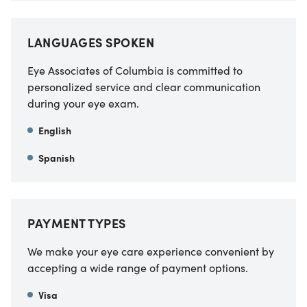
LANGUAGES SPOKEN
Eye Associates of Columbia is committed to
personalized service and clear communication
during your eye exam.
English
Spanish
PAYMENT TYPES
We make your eye care experience convenient by
accepting a wide range of payment options.
Visa