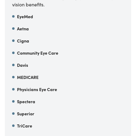
vision benefits.
EyeMed
Aetna
Cigna
Community Eye Care
Davis
MEDICARE
Physicians Eye Care
Spectera
Superior
TriCare