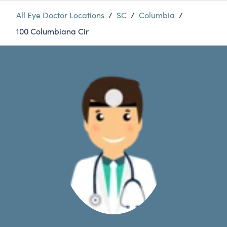
All Eye Doctor Locations
/
SC
/
Columbia
/
100 Columbiana Cir