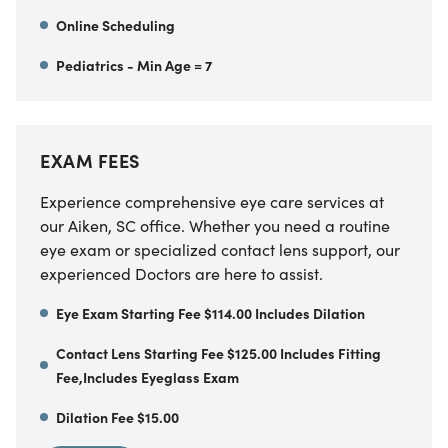
Online Scheduling
Pediatrics - Min Age = 7
EXAM FEES
Experience comprehensive eye care services at
our Aiken, SC office. Whether you need a routine
eye exam or specialized contact lens support, our
experienced Doctors are here to assist.
Eye Exam Starting Fee $114.00 Includes Dilation
Contact Lens Starting Fee $125.00 Includes Fitting
Fee,Includes Eyeglass Exam
Dilation Fee $15.00