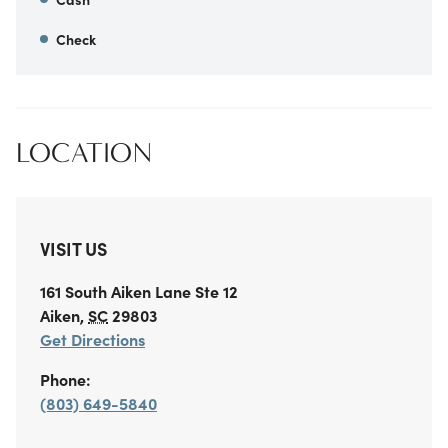
Check
LOCATION
VISIT US
161 South Aiken Lane
Ste 12
Aiken
,
SC
29803
Get Directions
Phone:
(803) 649-5840