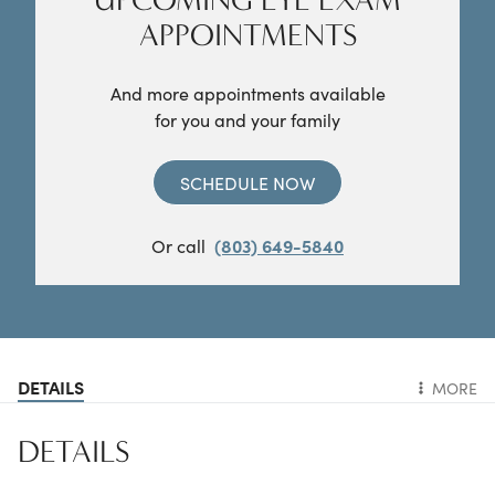
APPOINTMENTS
And more appointments available
for you and your family
SCHEDULE NOW
Or call
(803) 649-5840
DETAILS
MORE
DETAILS