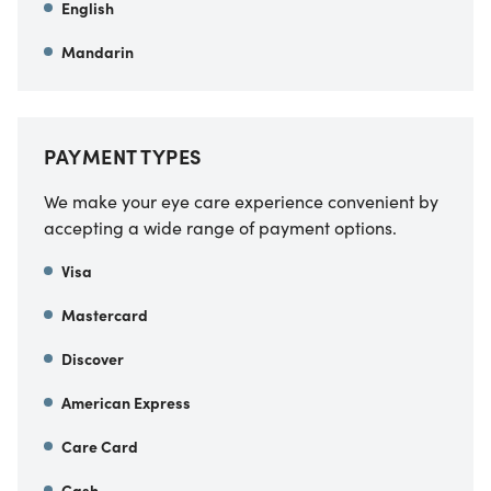
English
Mandarin
PAYMENT TYPES
We make your eye care experience convenient by
accepting a wide range of payment options.
Visa
Mastercard
Discover
American Express
Care Card
Cash