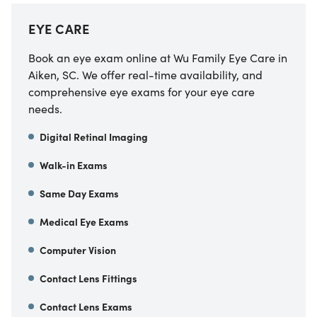
EYE CARE
Book an eye exam online at Wu Family Eye Care in
Aiken, SC. We offer real-time availability, and
comprehensive eye exams for your eye care
needs.
Digital Retinal Imaging
Walk-in Exams
Same Day Exams
Medical Eye Exams
Computer Vision
Contact Lens Fittings
Contact Lens Exams