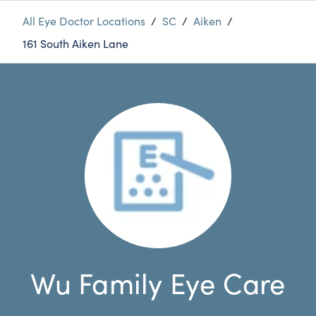
All Eye Doctor Locations
/
SC
/
Aiken
/
161 South Aiken Lane
Wu Family Eye Care