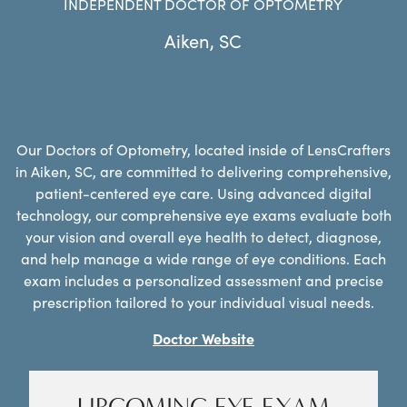
INDEPENDENT DOCTOR OF OPTOMETRY
Aiken
,
SC
Our Doctors of Optometry, located inside of LensCrafters
in Aiken, SC, are committed to delivering comprehensive,
patient-centered eye care. Using advanced digital
technology, our comprehensive eye exams evaluate both
your vision and overall eye health to detect, diagnose,
and help manage a wide range of eye conditions. Each
exam includes a personalized assessment and precise
prescription tailored to your individual visual needs.
Doctor Website
UPCOMING EYE EXAM