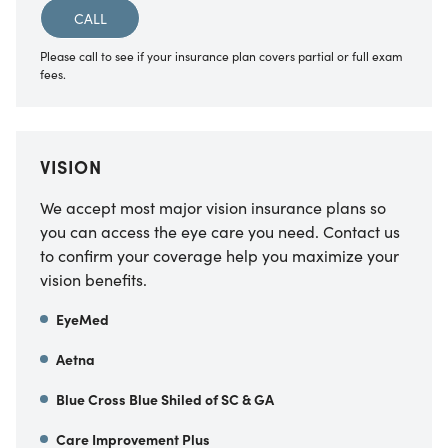
CALL
Please call to see if your insurance plan covers partial or full exam
fees.
VISION
We accept most major vision insurance plans so
you can access the eye care you need. Contact us
to confirm your coverage help you maximize your
vision benefits.
EyeMed
Aetna
Blue Cross Blue Shiled of SC & GA
Care Improvement Plus