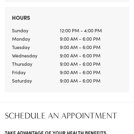
HOURS
Sunday
12:00 PM - 4:00 PM
Monday
9:00 AM - 6:00 PM
Tuesday
9:00 AM - 6:00 PM
Wednesday
9:00 AM - 6:00 PM
Thursday
9:00 AM - 6:00 PM
Friday
9:00 AM - 6:00 PM
Saturday
9:00 AM - 6:00 PM
SCHEDULE AN APPOINTMENT
TAKE ADVANTAGE OF YOUR HEALTH BENEFITS