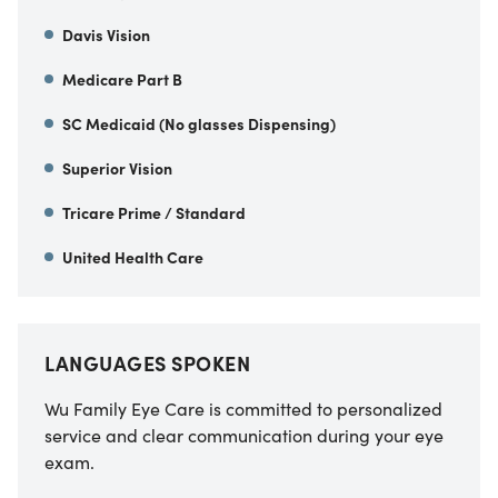
Davis Vision
Medicare Part B
SC Medicaid (No glasses Dispensing)
Superior Vision
Tricare Prime / Standard
United Health Care
LANGUAGES SPOKEN
Wu Family Eye Care is committed to personalized
service and clear communication during your eye
exam.