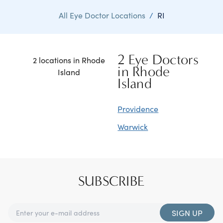
All Eye Doctor Locations
/
RI
2 Eye Doctors
2 locations in Rhode
in Rhode
Island
Island
Providence
Warwick
SUBSCRIBE
SIGN UP