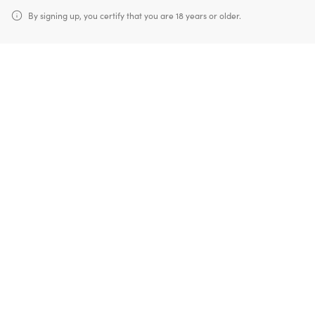
By signing up, you certify that you are 18 years or older.