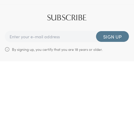
SUBSCRIBE
SIGN UP
By signing up, you certify that you are 18 years or older.