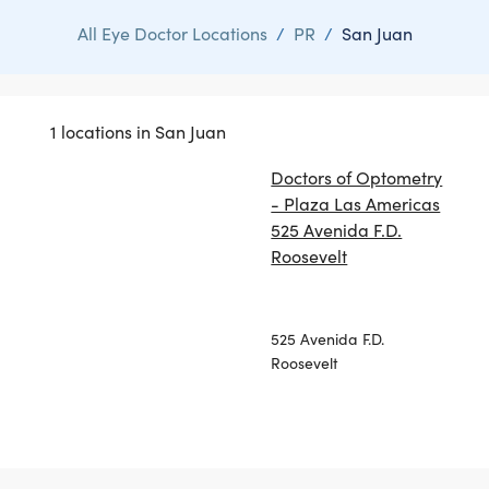
All Eye Doctor Locations
/
PR
/
San Juan
1 locations in San Juan
Doctors of Optometry
- Plaza Las Americas
525 Avenida F.D.
Roosevelt
525 Avenida F.D.
Roosevelt