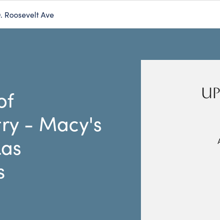
D. Roosevelt Ave
UP
of
ry - Macy's
Las
s