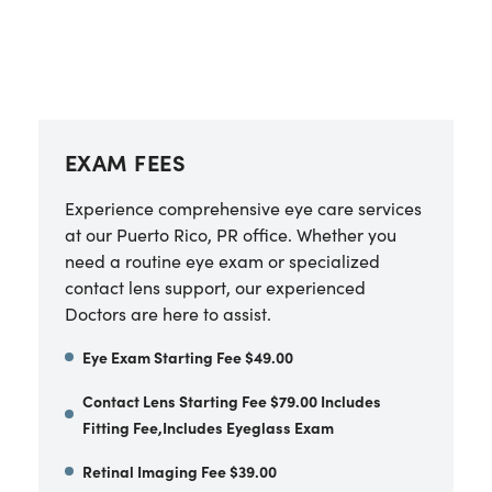
EXAM FEES
Experience comprehensive eye care services
at our Puerto Rico, PR office. Whether you
need a routine eye exam or specialized
contact lens support, our experienced
Doctors are here to assist.
Eye Exam Starting Fee $49.00
Contact Lens Starting Fee $79.00 Includes
Fitting Fee,Includes Eyeglass Exam
Retinal Imaging Fee $39.00