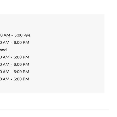
00 AM - 5:00 PM
0 AM - 6:00 PM
osed
0 AM - 6:00 PM
0 AM - 6:00 PM
0 AM - 6:00 PM
0 AM - 6:00 PM