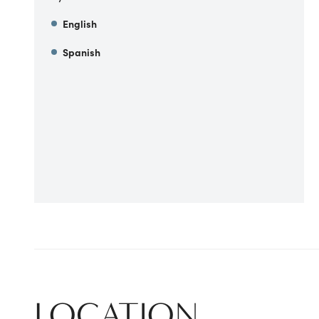
English
Spanish
LOCATION