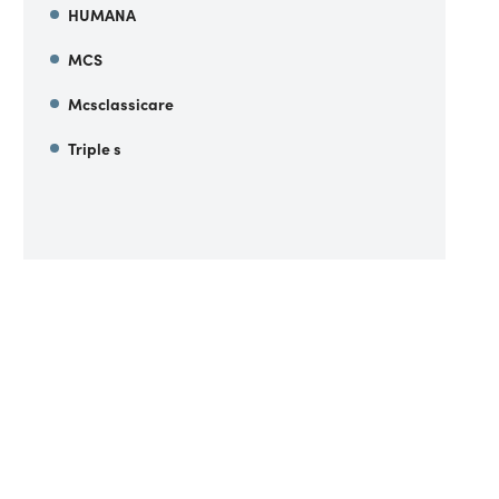
HUMANA
MCS
Mcsclassicare
Triple s