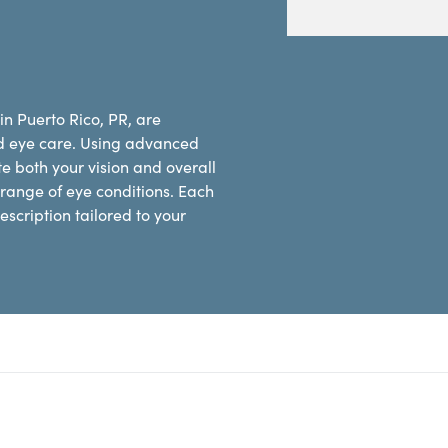
in Puerto Rico, PR, are
d eye care. Using advanced
e both your vision and overall
range of eye conditions. Each
scription tailored to your