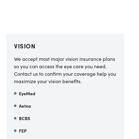
VISION
We accept most major vision insurance plans
so you can access the eye care you need.
Contact us to confirm your coverage help you
maximize your vision benefits.
EyeMed
Aetna
BCBS
FEP