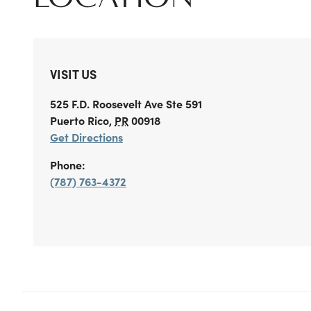
VISIT US
525 F.D. Roosevelt Ave
Ste 591
Puerto Rico
,
PR
00918
Get Directions
Phone:
(787) 763-4372