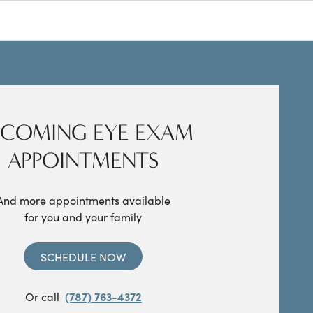
COMING EYE EXAM
APPOINTMENTS
And more appointments available
for you and your family
SCHEDULE NOW
Or call
(787) 763-4372