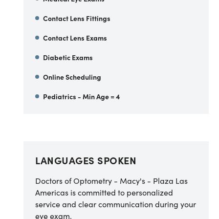
Contact Lens Fittings
Contact Lens Exams
Diabetic Exams
Online Scheduling
Pediatrics - Min Age = 4
LANGUAGES SPOKEN
Doctors of Optometry - Macy's - Plaza Las
Americas is committed to personalized
service and clear communication during your
eye exam.