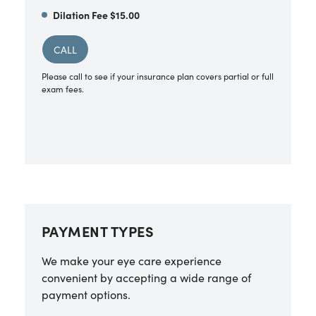
Dilation Fee $15.00
CALL
Please call to see if your insurance plan covers partial or full
exam fees.
PAYMENT TYPES
We make your eye care experience
convenient by accepting a wide range of
payment options.