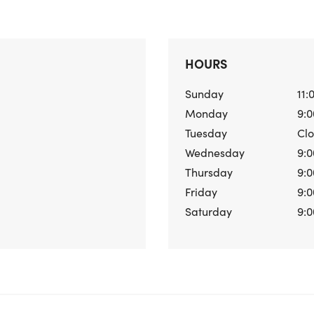
HOURS
Sunday
11:
Monday
9:0
Tuesday
Cl
Wednesday
9:0
Thursday
9:0
Friday
9:0
Saturday
9:0