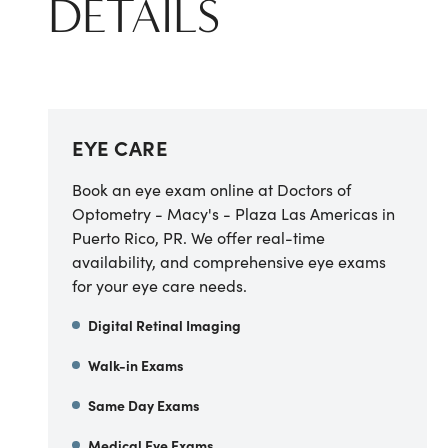
DETAILS
EYE CARE
Book an eye exam online at Doctors of
Optometry - Macy's - Plaza Las Americas in
Puerto Rico, PR. We offer real-time
availability, and comprehensive eye exams
for your eye care needs.
Digital Retinal Imaging
Walk-in Exams
Same Day Exams
Medical Eye Exams