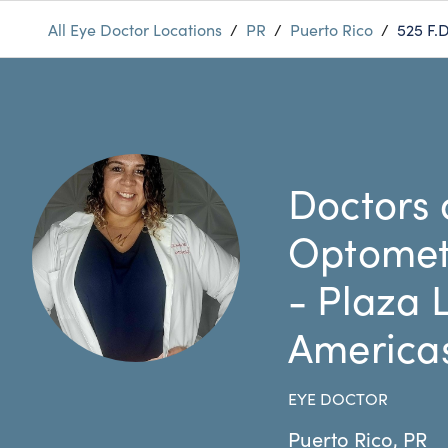
All Eye Doctor Locations
/
PR
/
Puerto Rico
/
525 F.
Doctors 
Optomet
- Plaza 
America
EYE DOCTOR
Puerto Rico
,
PR