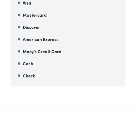
Visa
Mastercard
Discover
American Express
Macy's Credit Card
Cash
Check