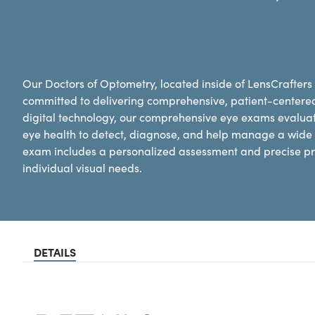
Our Doctors of Optometry, located inside of LensCrafters 
committed to delivering comprehensive, patient-centere
digital technology, our comprehensive eye exams evaluat
eye health to detect, diagnose, and help manage a wide 
exam includes a personalized assessment and precise pre
individual visual needs.
DETAILS