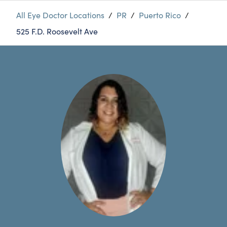
All Eye Doctor Locations
/
PR
/
Puerto Rico
/
525 F.D. Roosevelt Ave