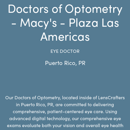
Doctors of Optometry
- Macy's - Plaza Las
Americas
EYE DOCTOR
Puerto Rico
,
PR
Our Doctors of Optometry, located inside of LensCrafters
in Puerto Rico, PR, are committed to delivering
comprehensive, patient-centered eye care. Using
advanced digital technology, our comprehensive eye
exams evaluate both your vision and overall eye health