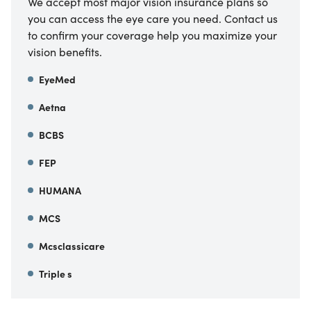
We accept most major vision insurance plans so
you can access the eye care you need. Contact us
to confirm your coverage help you maximize your
vision benefits.
EyeMed
Aetna
BCBS
FEP
HUMANA
MCS
Mcsclassicare
Triple s