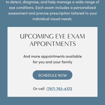
to detect, diagnose, and help manage a wide range of
eye conditions. Each exam includes a personalized
assessment and precise prescription tailored to your
individual visual needs.
UPCOMING EYE EXAM
APPOINTMENTS
And more appointments available
for you and your family
SCHEDULE NOW
Or call
(787) 763-4372