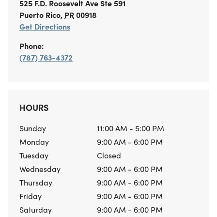
525 F.D. Roosevelt Ave
Ste 591
Puerto Rico
,
PR
00918
Get Directions
Phone:
(787) 763-4372
HOURS
Sunday
11:00 AM - 5:00 PM
Monday
9:00 AM - 6:00 PM
Tuesday
Closed
Wednesday
9:00 AM - 6:00 PM
Thursday
9:00 AM - 6:00 PM
Friday
9:00 AM - 6:00 PM
Saturday
9:00 AM - 6:00 PM