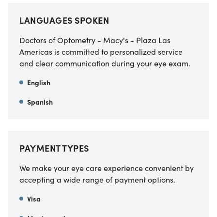
LANGUAGES SPOKEN
Doctors of Optometry - Macy's - Plaza Las
Americas is committed to personalized service
and clear communication during your eye exam.
English
Spanish
PAYMENT TYPES
We make your eye care experience convenient by
accepting a wide range of payment options.
Visa