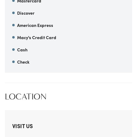
Mastercard
Discover
American Express
Macy's Credit Card
Cash
Check
LOCATION
VISIT US