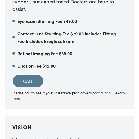
support, our experienced Doctors are here to
assist.
Eye Exam Starting Fee $49.00
Contact Lens Starting Fee $79.00 Includes Fitting
Fee,Includes Eyeglass Exam
Retinal Imaging Fee $39.00
Dilation Fee $15.00
CALL
Please call to see if your insurance plan covers partial or full exam
fees.
VISION