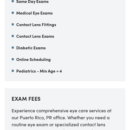
Same Day Exams
Medical Eye Exams
Contact Lens Fittings
Contact Lens Exams
Diabetic Exams
Online Scheduling
Pediatrics - Min Age = 4
EXAM FEES
Experience comprehensive eye care services at
our Puerto Rico, PR office. Whether you need a
routine eye exam or specialized contact lens