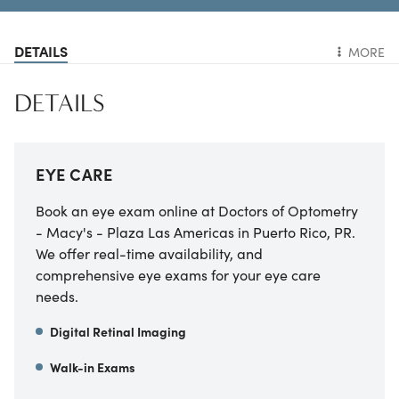
DETAILS
MORE
DETAILS
EYE CARE
Book an eye exam online at Doctors of Optometry
- Macy's - Plaza Las Americas in Puerto Rico, PR.
We offer real-time availability, and
comprehensive eye exams for your eye care
needs.
Digital Retinal Imaging
Walk-in Exams