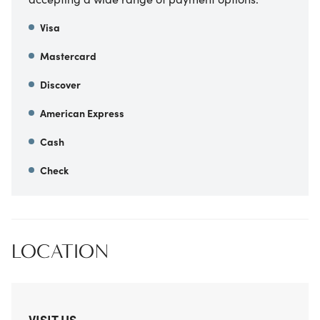
Visa
Mastercard
Discover
American Express
Cash
Check
LOCATION
VISIT US