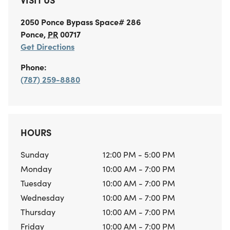
2050 Ponce Bypass
Space# 286
Ponce
,
PR
00717
Get Directions
Phone:
(787) 259-8880
HOURS
Sunday
12:00 PM - 5:00 PM
Monday
10:00 AM - 7:00 PM
Tuesday
10:00 AM - 7:00 PM
Wednesday
10:00 AM - 7:00 PM
Thursday
10:00 AM - 7:00 PM
Friday
10:00 AM - 7:00 PM