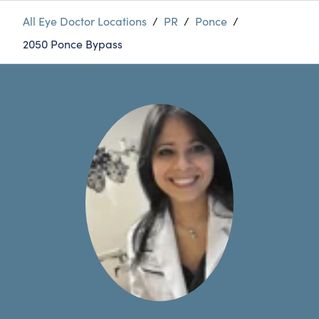
All Eye Doctor Locations
/
PR
/
Ponce
/
2050 Ponce Bypass