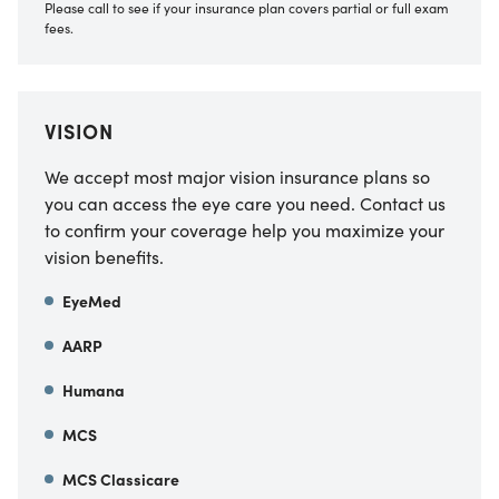
Please call to see if your insurance plan covers partial or full exam
fees.
VISION
We accept most major vision insurance plans so
you can access the eye care you need. Contact us
to confirm your coverage help you maximize your
vision benefits.
EyeMed
AARP
Humana
MCS
MCS Classicare