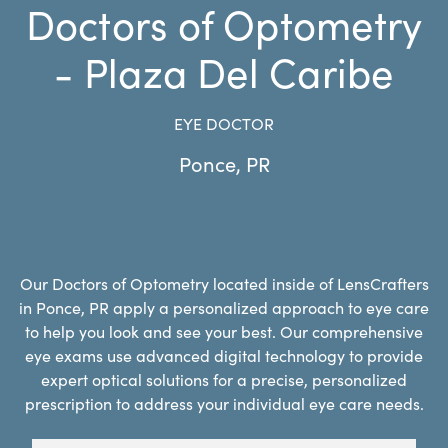
Doctors of Optometry
- Plaza Del Caribe
EYE DOCTOR
Ponce
,
PR
Our Doctors of Optometry located inside of LensCrafters
in Ponce, PR apply a personalized approach to eye care
to help you look and see your best. Our comprehensive
eye exams use advanced digital technology to provide
expert optical solutions for a precise, personalized
prescription to address your individual eye care needs.