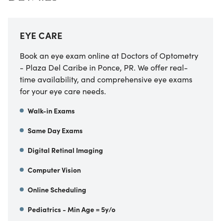
EYE CARE
Book an eye exam online at Doctors of Optometry
- Plaza Del Caribe in Ponce, PR. We offer real-
time availability, and comprehensive eye exams
for your eye care needs.
Walk-in Exams
Same Day Exams
Digital Retinal Imaging
Computer Vision
Online Scheduling
Pediatrics - Min Age = 5y/o