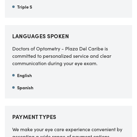
Triple S
LANGUAGES SPOKEN
Doctors of Optometry - Plaza Del Caribe is
committed to personalized service and clear
communication during your eye exam.
English
Spanish
PAYMENT TYPES
We make your eye care experience convenient by
accepting a wide range of payment options.