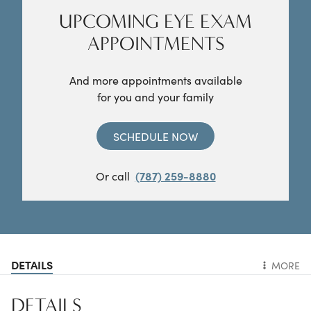
UPCOMING EYE EXAM
APPOINTMENTS
And more appointments available
for you and your family
SCHEDULE NOW
Or call
(787) 259-8880
DETAILS
MORE
DETAILS