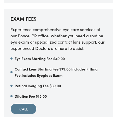
EXAM FEES
Experience comprehensive eye care services at
our Ponce, PR office. Whether you need a routine
eye exam or specialized contact lens support, our
experienced Doctors are here to assist.
Eye Exam Starting Fee $49.00
Contact Lens Starting Fee $79.00 Includes Fitting
Fee,Includes Eyeglass Exam
Retinal Imaging Fee $39.00
Dilation Fee $15.00
CALL