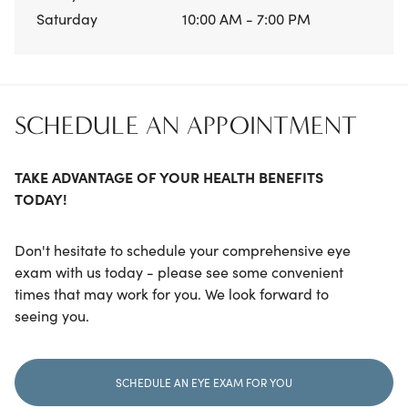
Saturday
10:00 AM - 7:00 PM
SCHEDULE AN APPOINTMENT
TAKE ADVANTAGE OF YOUR HEALTH BENEFITS
TODAY!
Don't hesitate to schedule your comprehensive eye
exam with us today - please see some convenient
times that may work for you. We look forward to
seeing you.
SCHEDULE AN EYE EXAM FOR YOU