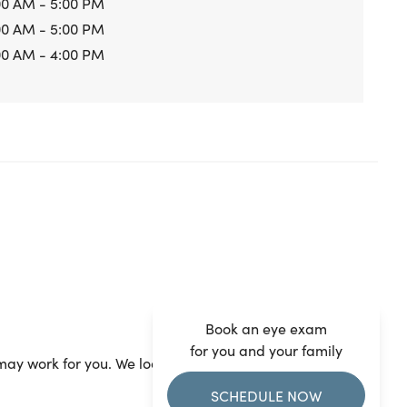
00 AM - 5:00 PM
00 AM - 5:00 PM
00 AM - 4:00 PM
Book an eye exam
for you and your family
ay work for you. We look forward to seeing you.
SCHEDULE NOW