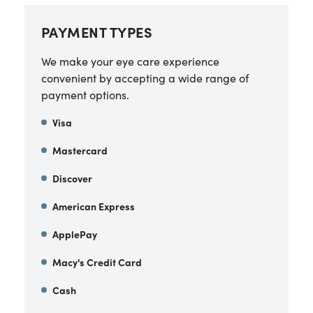
PAYMENT TYPES
We make your eye care experience
convenient by accepting a wide range of
payment options.
Visa
Mastercard
Discover
American Express
ApplePay
Macy's Credit Card
Cash