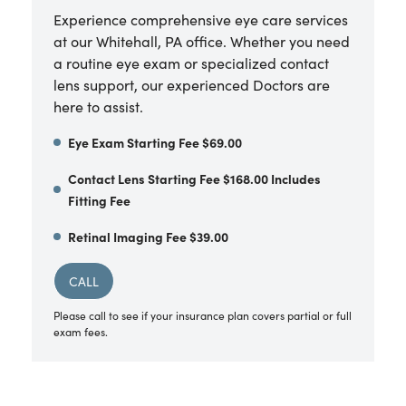
Experience comprehensive eye care services
at our Whitehall, PA office. Whether you need
a routine eye exam or specialized contact
lens support, our experienced Doctors are
here to assist.
Eye Exam Starting Fee $69.00
Contact Lens Starting Fee $168.00 Includes
Fitting Fee
Retinal Imaging Fee $39.00
CALL
Please call to see if your insurance plan covers partial or full
exam fees.