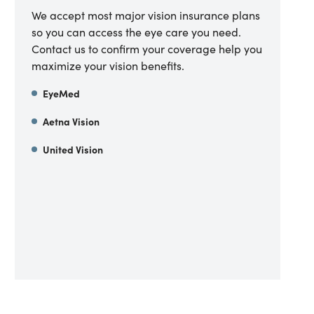
We accept most major vision insurance plans
so you can access the eye care you need.
Contact us to confirm your coverage help you
maximize your vision benefits.
EyeMed
Aetna Vision
United Vision