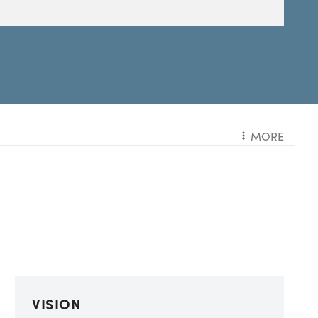
MORE
VISION