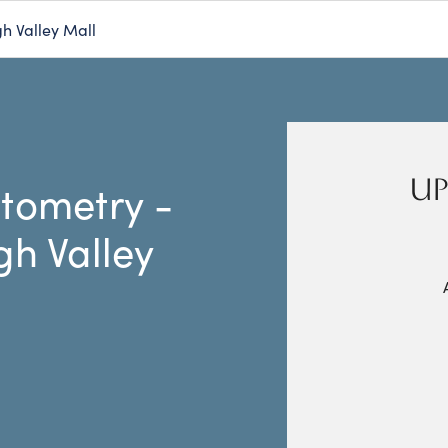
h Valley Mall
UP
tometry -
gh Valley