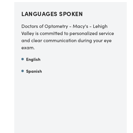
LANGUAGES SPOKEN
Doctors of Optometry - Macy's - Lehigh
Valley is committed to personalized service
and clear communication during your eye
exam.
English
Spanish