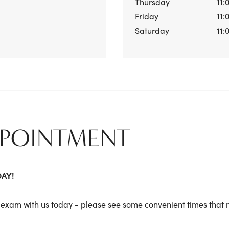
Thursday
11:
Friday
11:
Saturday
11:
PPOINTMENT
DAY!
exam with us today - please see some convenient times that m