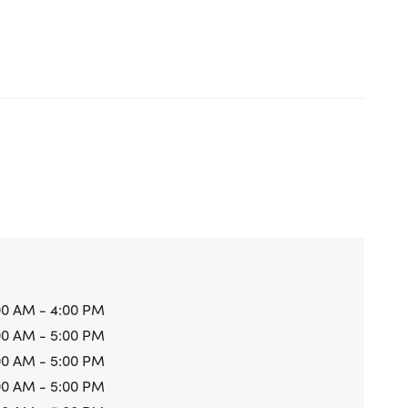
00 AM - 4:00 PM
00 AM - 5:00 PM
00 AM - 5:00 PM
00 AM - 5:00 PM