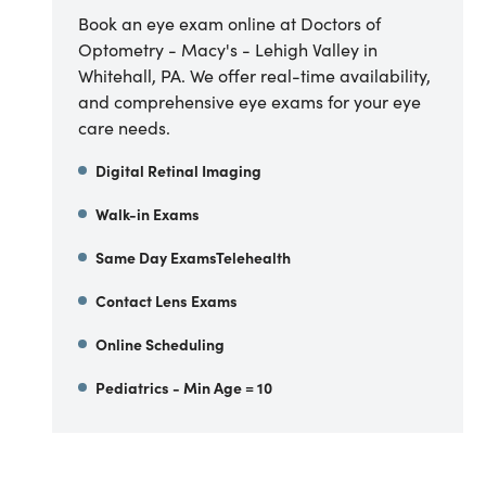
Book an eye exam online at Doctors of
Optometry - Macy's - Lehigh Valley in
Whitehall, PA. We offer real-time availability,
and comprehensive eye exams for your eye
care needs.
Digital Retinal Imaging
Walk-in Exams
Same Day ExamsTelehealth
Contact Lens Exams
Online Scheduling
Pediatrics - Min Age = 10