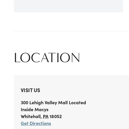
LOCATION
VISIT US
300 Lehigh Valley Mall
Located
Inside Macys
Whitehall
,
PA
18052
Get Directions