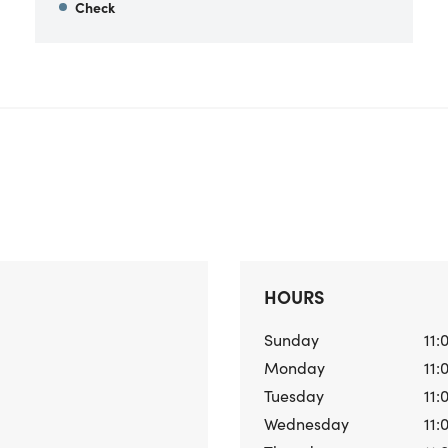
Check
HOURS
Sunday
11:
Monday
11:
Tuesday
11:
Wednesday
11: