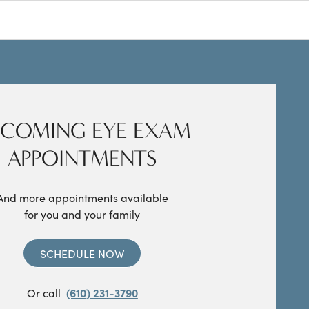
COMING EYE EXAM
APPOINTMENTS
And more appointments available
for you and your family
SCHEDULE NOW
Or call
(610) 231-3790