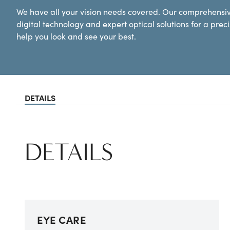
We have all your vision needs covered. Our comprehens
digital technology and expert optical solutions for a prec
help you look and see your best.
DETAILS
DETAILS
EYE CARE