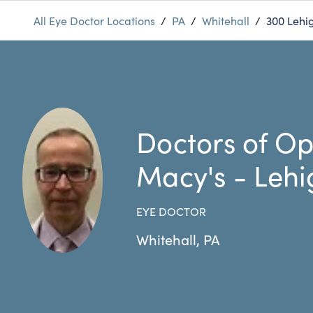
All Eye Doctor Locations
/
PA
/
Whitehall
/
300 Lehig
Doctors of Op
Macy's - Lehi
EYE DOCTOR
Whitehall
,
PA