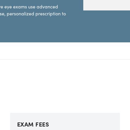
ive eye exams use advanced
ise, personalized prescription to
EXAM FEES