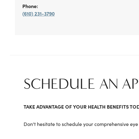
Phone:
(610) 231-3790
SCHEDULE AN A
TAKE ADVANTAGE OF YOUR HEALTH BENEFITS TO
Don't hesitate to schedule your comprehensive eye 