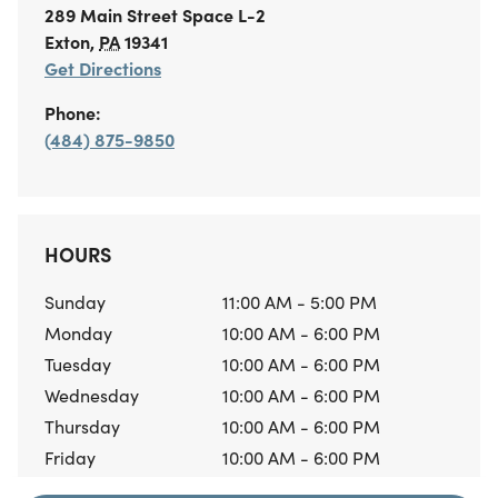
289 Main Street
Space L-2
Exton
,
PA
19341
Get Directions
Phone:
(484) 875-9850
HOURS
Sunday
11:00 AM - 5:00 PM
Monday
10:00 AM - 6:00 PM
Tuesday
10:00 AM - 6:00 PM
Wednesday
10:00 AM - 6:00 PM
Thursday
10:00 AM - 6:00 PM
Friday
10:00 AM - 6:00 PM
Saturday
10:00 AM - 6:00 PM