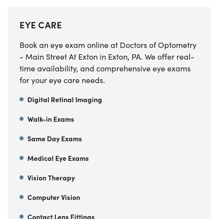
EYE CARE
Book an eye exam online at Doctors of Optometry
- Main Street At Exton in Exton, PA. We offer real-
time availability, and comprehensive eye exams
for your eye care needs.
Digital Retinal Imaging
Walk-in Exams
Same Day Exams
Medical Eye Exams
Vision Therapy
Computer Vision
Contact Lens Fittings