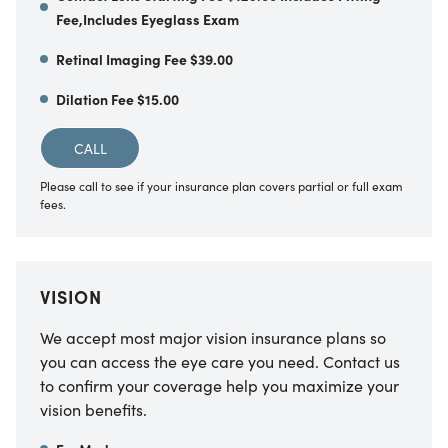
Fee,Includes Eyeglass Exam
Retinal Imaging Fee $39.00
Dilation Fee $15.00
CALL
Please call to see if your insurance plan covers partial or full exam
fees.
VISION
We accept most major vision insurance plans so
you can access the eye care you need. Contact us
to confirm your coverage help you maximize your
vision benefits.