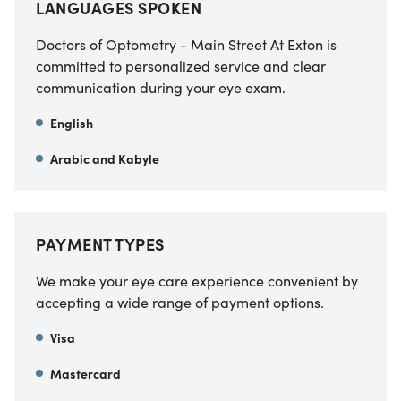
LANGUAGES SPOKEN
Doctors of Optometry - Main Street At Exton is
committed to personalized service and clear
communication during your eye exam.
English
Arabic and Kabyle
PAYMENT TYPES
We make your eye care experience convenient by
accepting a wide range of payment options.
Visa
Mastercard