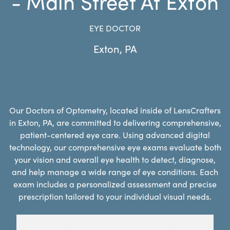
- Main Street At Exton
EYE DOCTOR
Exton
,
PA
Our Doctors of Optometry, located inside of LensCrafters
in Exton, PA, are committed to delivering comprehensive,
patient-centered eye care. Using advanced digital
technology, our comprehensive eye exams evaluate both
your vision and overall eye health to detect, diagnose,
and help manage a wide range of eye conditions. Each
exam includes a personalized assessment and precise
prescription tailored to your individual visual needs.