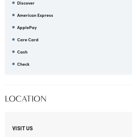
Discover
American Express
ApplePay
Care Card
Cash
Check
LOCATION
VISIT US