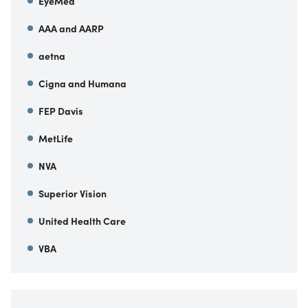
EyeMed
AAA and AARP
aetna
Cigna and Humana
FEP Davis
MetLife
NVA
Superior Vision
United Health Care
VBA