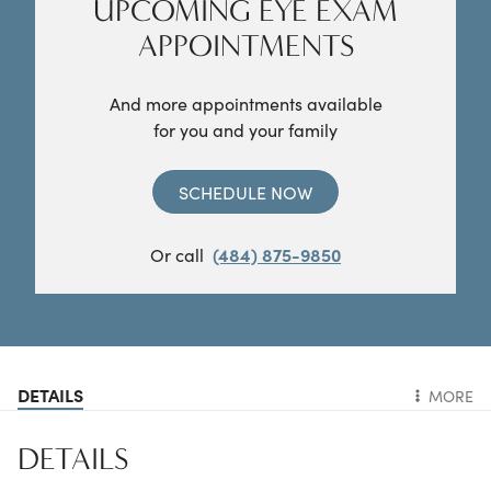
UPCOMING EYE EXAM
APPOINTMENTS
And more appointments available
for you and your family
SCHEDULE NOW
Or call
(484) 875-9850
DETAILS
MORE
DETAILS