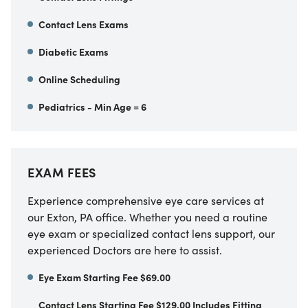
Contact Lens Exams
Diabetic Exams
Online Scheduling
Pediatrics - Min Age = 6
EXAM FEES
Experience comprehensive eye care services at
our Exton, PA office. Whether you need a routine
eye exam or specialized contact lens support, our
experienced Doctors are here to assist.
Eye Exam Starting Fee $69.00
Contact Lens Starting Fee $129.00 Includes Fitting