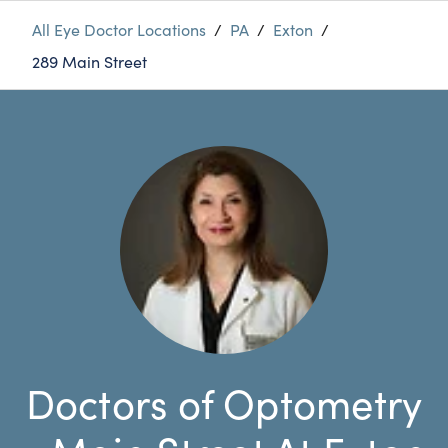
All Eye Doctor Locations
/
PA
/
Exton
/
289 Main Street
Doctors of Optometry