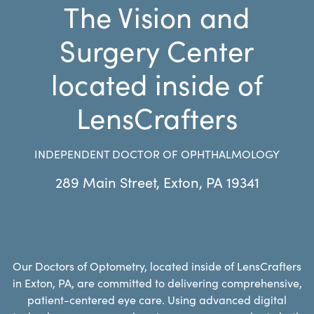
The Vision and
Surgery Center
located inside of
LensCrafters
INDEPENDENT DOCTOR OF OPHTHALMOLOGY
289 Main Street
,
Exton
,
PA
19341
Our Doctors of Optometry, located inside of LensCrafters
in Exton, PA, are committed to delivering comprehensive,
patient-centered eye care. Using advanced digital