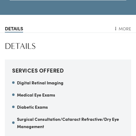
DETAILS
MORE
DETAILS
SERVICES OFFERED
Digital Retinal Imaging
Medical Eye Exams
Diabetic Exams
Surgical Consultation/Cataract Refractive/Dry Eye
Management