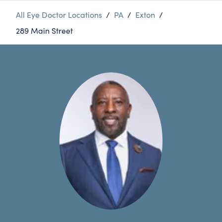
All Eye Doctor Locations
/
PA
/
Exton
/
289 Main Street