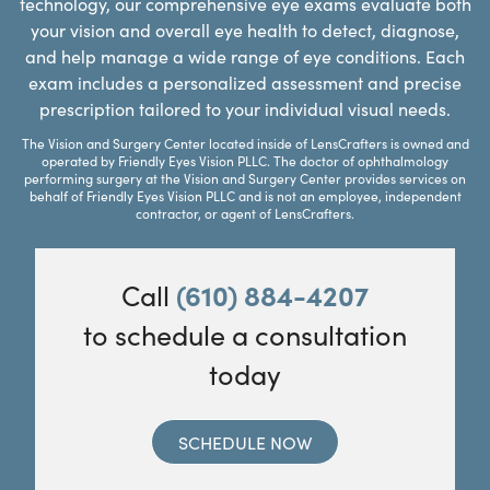
technology, our comprehensive eye exams evaluate both
your vision and overall eye health to detect, diagnose,
and help manage a wide range of eye conditions. Each
exam includes a personalized assessment and precise
prescription tailored to your individual visual needs.
The Vision and Surgery Center located inside of LensCrafters is owned and
operated by Friendly Eyes Vision PLLC. The doctor of ophthalmology
performing surgery at the Vision and Surgery Center provides services on
behalf of Friendly Eyes Vision PLLC and is not an employee, independent
contractor, or agent of LensCrafters.
Call
(610) 884-4207
to schedule a consultation
today
SCHEDULE NOW