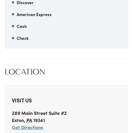
Discover
American Express
Cash
Check
LOCATION
VISIT US
289 Main Street
Suite #2
Exton
,
PA
19341
Get Directions