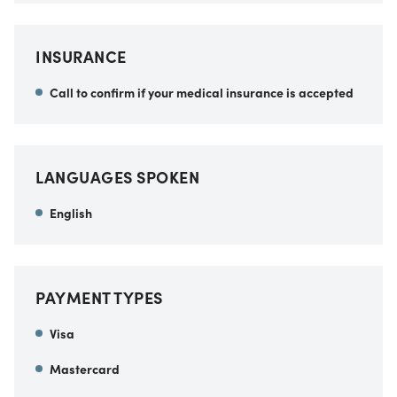
INSURANCE
Call to confirm if your medical insurance is accepted
LANGUAGES SPOKEN
English
PAYMENT TYPES
Visa
Mastercard