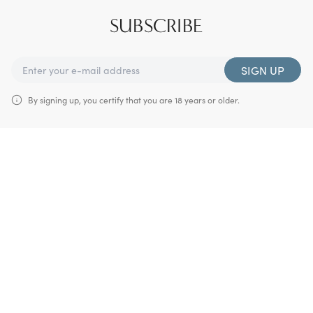
SUBSCRIBE
SIGN UP
By signing up, you certify that you are 18 years or older.