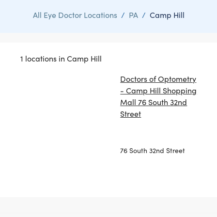
All Eye Doctor Locations
/
PA
/
Camp Hill
1 locations in Camp Hill
Doctors of Optometry
- Camp Hill Shopping
Mall 76 South 32nd
Street
76 South 32nd Street