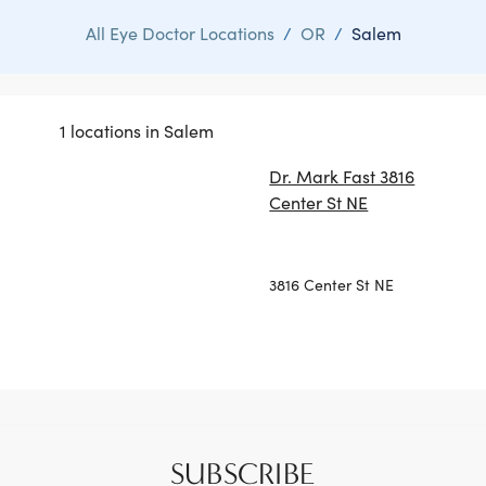
All Eye Doctor Locations
/
OR
/
Salem
1 locations in Salem
Dr. Mark Fast 3816
Center St NE
3816 Center St NE
SUBSCRIBE