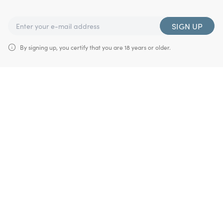
SIGN UP
By signing up, you certify that you are 18 years or older.