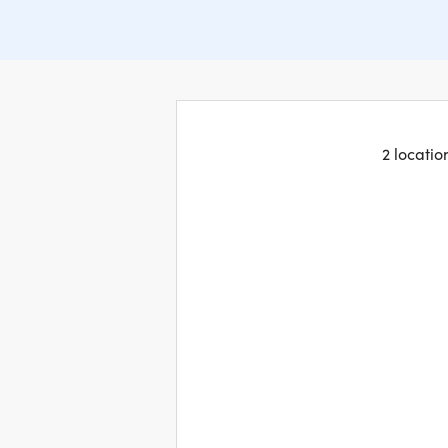
2 locatio