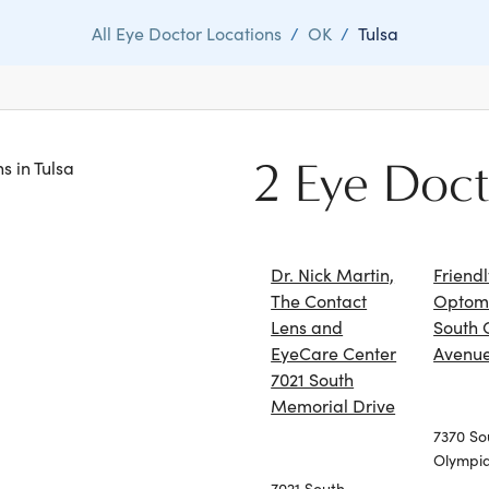
All Eye Doctor Locations
/
OK
/
Tulsa
2 Eye Doct
ns in Tulsa
Dr. Nick Martin,
Friend
The Contact
Optome
Lens and
South 
EyeCare Center
Avenu
7021 South
Memorial Drive
7370 So
Olympi
7021 South