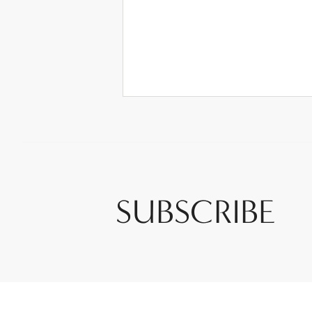
SUBSCRIBE