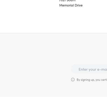
Memorial Drive
By signing up, you certi