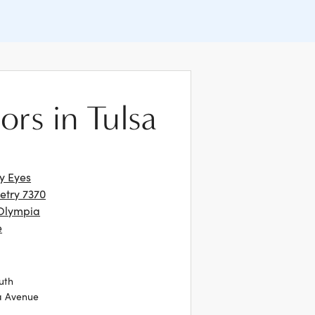
ors in Tulsa
ly Eyes
try 7370
Olympia
e
uth
a Avenue