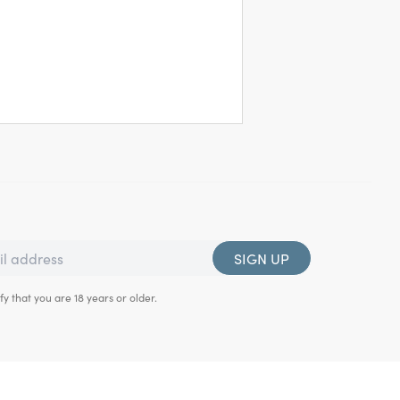
SIGN UP
fy that you are 18 years or older.