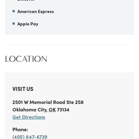
American Express
Apple Pay
LOCATION
VISIT US
2501 W Memorial Road
Ste 258
Oklahoma City
,
OK
73134
Get Directions
Phone:
(405) 847-6739