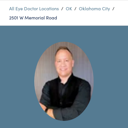
All Eye Doctor Locations
/
OK
/
Oklahoma City
/
2501 W Memorial Road