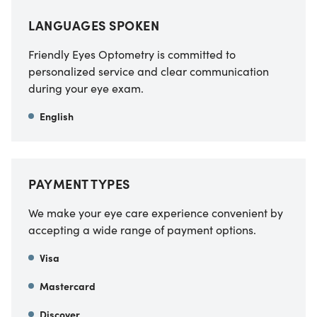
LANGUAGES SPOKEN
Friendly Eyes Optometry is committed to
personalized service and clear communication
during your eye exam.
English
PAYMENT TYPES
We make your eye care experience convenient by
accepting a wide range of payment options.
Visa
Mastercard
Discover