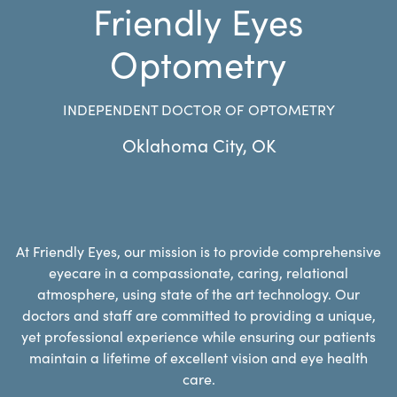
Friendly Eyes
Optometry
INDEPENDENT DOCTOR OF OPTOMETRY
Oklahoma City
,
OK
At Friendly Eyes, our mission is to provide comprehensive
eyecare in a compassionate, caring, relational
atmosphere, using state of the art technology. Our
doctors and staff are committed to providing a unique,
yet professional experience while ensuring our patients
maintain a lifetime of excellent vision and eye health
care.