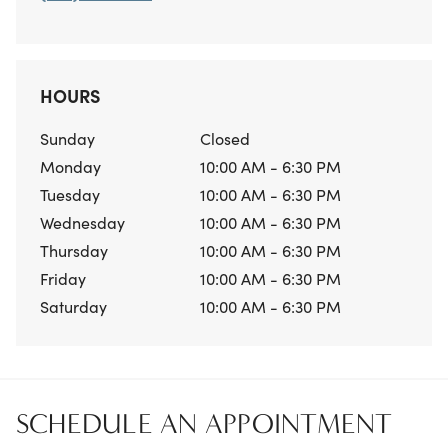
HOURS
Sunday
Closed
Monday
10:00 AM - 6:30 PM
Tuesday
10:00 AM - 6:30 PM
Wednesday
10:00 AM - 6:30 PM
Thursday
10:00 AM - 6:30 PM
Friday
10:00 AM - 6:30 PM
Saturday
10:00 AM - 6:30 PM
SCHEDULE AN APPOINTMENT