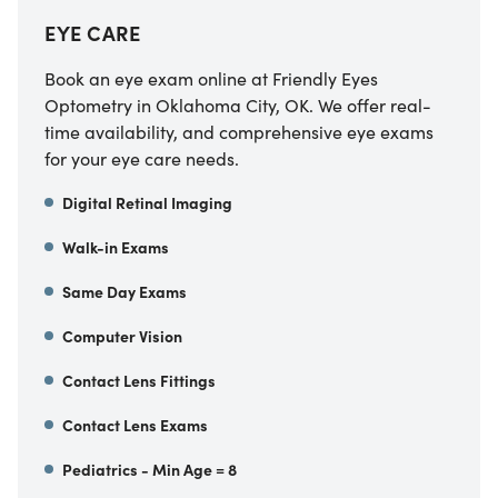
EYE CARE
Book an eye exam online at Friendly Eyes
Optometry in Oklahoma City, OK. We offer real-
time availability, and comprehensive eye exams
for your eye care needs.
Digital Retinal Imaging
Walk-in Exams
Same Day Exams
Computer Vision
Contact Lens Fittings
Contact Lens Exams
Pediatrics - Min Age = 8