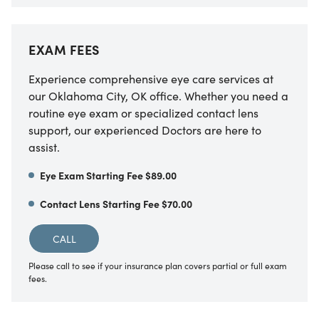
EXAM FEES
Experience comprehensive eye care services at
our Oklahoma City, OK office. Whether you need a
routine eye exam or specialized contact lens
support, our experienced Doctors are here to
assist.
Eye Exam Starting Fee $89.00
Contact Lens Starting Fee $70.00
CALL
Please call to see if your insurance plan covers partial or full exam
fees.