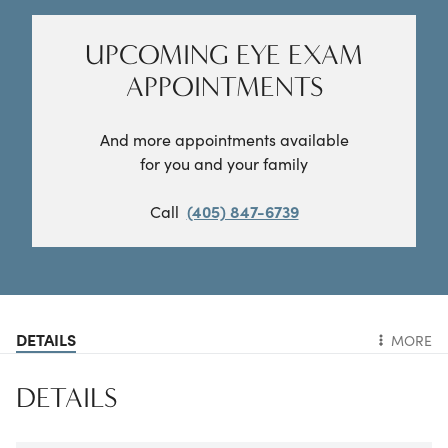
UPCOMING EYE EXAM
APPOINTMENTS
And more appointments available
for you and your family
Call
(405) 847-6739
DETAILS
MORE
DETAILS